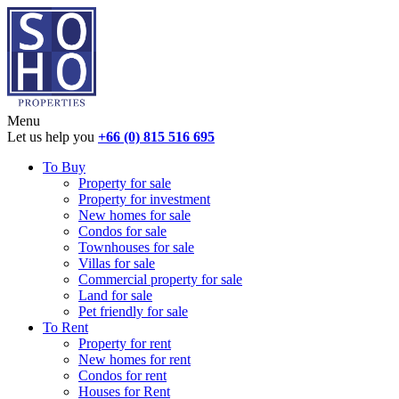
Menu
Let us help you
+66 (0) 815 516 695
To Buy
Property for sale
Property for investment
New homes for sale
Condos for sale
Townhouses for sale
Villas for sale
Commercial property for sale
Land for sale
Pet friendly for sale
To Rent
Property for rent
New homes for rent
Condos for rent
Houses for Rent