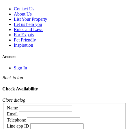
Contact Us
About Us
List Your Property
Let us help you
Rules and Laws
For Expats
Pet Friendly
Inspiration
Account
Sign In
Back to top
Check Availability
Close dialog
Name
Email
Telephone
Line app ID