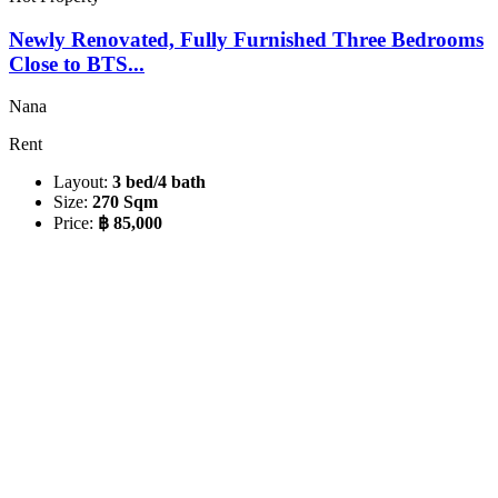
Newly Renovated, Fully Furnished Three Bedrooms
Close to BTS...
Nana
Rent
Layout:
3 bed/4 bath
Size:
270 Sqm
Price:
฿ 85,000