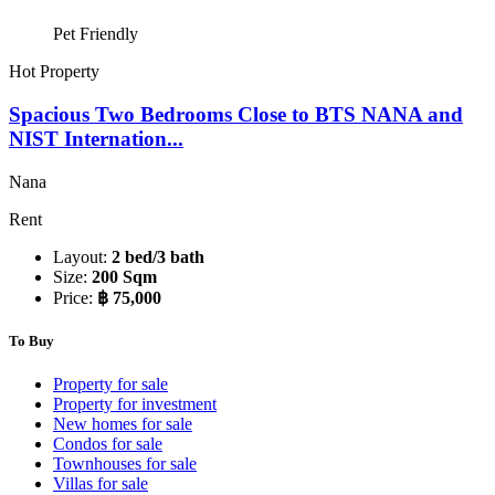
Pet Friendly
Hot Property
Spacious Two Bedrooms Close to BTS NANA and
NIST Internation...
Nana
Rent
Layout:
2 bed/3 bath
Size:
200 Sqm
Price:
฿ 75,000
To Buy
Property for sale
Property for investment
New homes for sale
Condos for sale
Townhouses for sale
Villas for sale