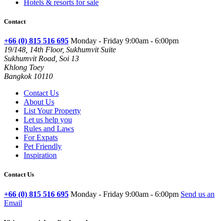
Hotels & resorts for sale
Contact
+66 (0) 815 516 695
Monday - Friday 9:00am - 6:00pm
19/148, 14th Floor, Sukhumvit Suite
Sukhumvit Road, Soi 13
Khlong Toey
Bangkok 10110
Contact Us
About Us
List Your Property
Let us help you
Rules and Laws
For Expats
Pet Friendly
Inspiration
Contact Us
+66 (0) 815 516 695
Monday - Friday 9:00am - 6:00pm
Send us an
Email