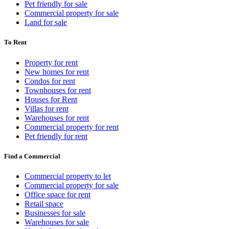
Pet friendly for sale
Commercial property for sale
Land for sale
To Rent
Property for rent
New homes for rent
Condos for rent
Townhouses for rent
Houses for Rent
Villas for rent
Warehouses for rent
Commercial property for rent
Pet friendly for rent
Find a Commercial
Commercial property to let
Commercial property for sale
Office space for rent
Retail space
Businesses for sale
Warehouses for sale