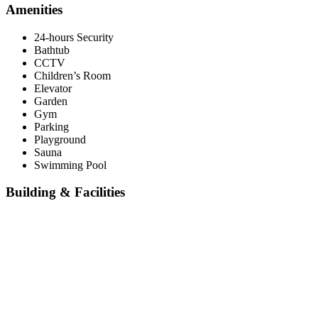
Amenities
24-hours Security
Bathtub
CCTV
Children’s Room
Elevator
Garden
Gym
Parking
Playground
Sauna
Swimming Pool
Building & Facilities