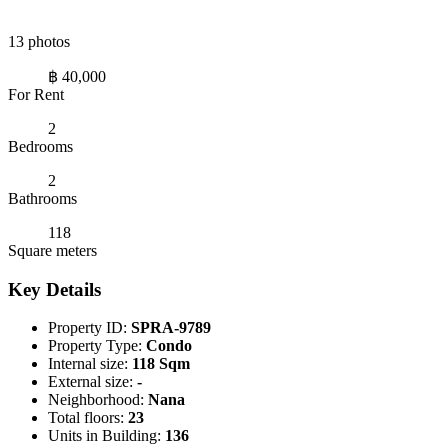
13 photos
฿ 40,000
For Rent
2
Bedrooms
2
Bathrooms
118
Square meters
Key Details
Property ID:
SPRA-9789
Property Type:
Condo
Internal size:
118 Sqm
External size:
-
Neighborhood:
Nana
Total floors:
23
Units in Building:
136