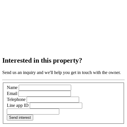
Interested in this property?
Send us an inquiry and we'll help you get in touch with the owner.
Name
Email
Telephone
Line app ID
Send interest