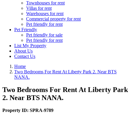
Townhouses for rent
Villas for rent
Warehouses for rent
Commercial property for rent
Pet friendly for rent
Pet Friendly
Pet friendly for sale
Pet friendly for rent
List My Property
About Us
Contact Us
Home
Two Bedrooms For Rent At Liberty Park 2. Near BTS
NANA.
Two Bedrooms For Rent At Liberty Park
2. Near BTS NANA.
Property ID:
SPRA-9789