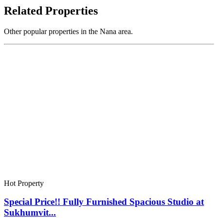
Related Properties
Other popular properties in the Nana area.
Hot Property
Special Price!! Fully Furnished Spacious Studio at
Sukhumvit...