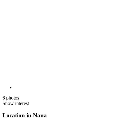
6 photos
Show interest
Location in Nana