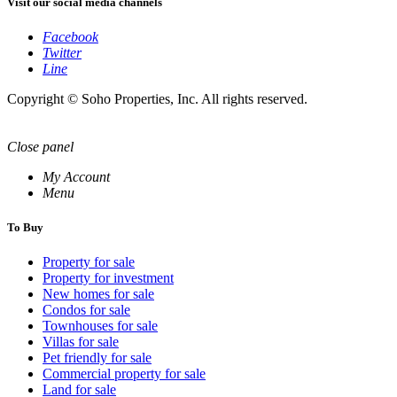
Visit our social media channels
Facebook
Twitter
Line
Copyright © Soho Properties, Inc. All rights reserved.
Close panel
My Account
Menu
To Buy
Property for sale
Property for investment
New homes for sale
Condos for sale
Townhouses for sale
Villas for sale
Pet friendly for sale
Commercial property for sale
Land for sale