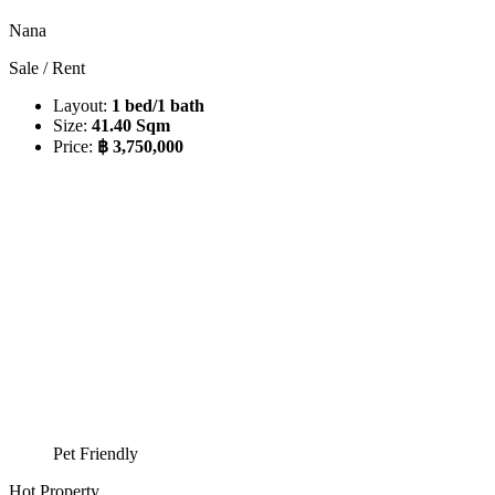
Nana
Sale / Rent
Layout:
1 bed/1 bath
Size:
41.40 Sqm
Price:
฿ 3,750,000
Pet Friendly
Hot Property