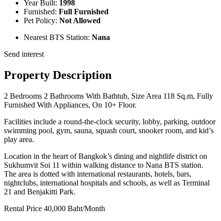
Year Built:
1998
Furnished:
Full Furnished
Pet Policy:
Not Allowed
Nearest BTS Station:
Nana
Send interest
Property Description
2 Bedrooms 2 Bathrooms With Bathtub, Size Area 118 Sq.m, Fully
Furnished With Appliances, On 10+ Floor.
Facilities include a round-the-clock security, lobby, parking, outdoor
swimming pool, gym, sauna, squash court, snooker room, and kid’s
play area.
Location in the heart of Bangkok’s dining and nightlife district on
Sukhumvit Soi 11 within walking distance to Nana BTS station.
The area is dotted with international restaurants, hotels, bars,
nightclubs, international hospitals and schools, as well as Terminal
21 and Benjakitti Park.
Rental Price 40,000 Baht/Month