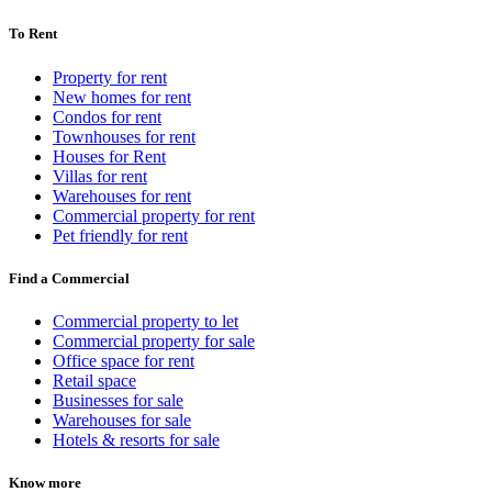
To Rent
Property for rent
New homes for rent
Condos for rent
Townhouses for rent
Houses for Rent
Villas for rent
Warehouses for rent
Commercial property for rent
Pet friendly for rent
Find a Commercial
Commercial property to let
Commercial property for sale
Office space for rent
Retail space
Businesses for sale
Warehouses for sale
Hotels & resorts for sale
Know more