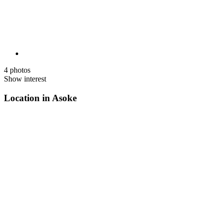
4 photos
Show interest
Location in Asoke