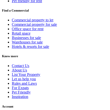
Pet friendly for rent
Find a Commercial
Commercial property to let
Commercial property for sale
Office space for rent
Retail space
Businesses for sale
Warehouses for sale
Hotels & resorts for sale
Know more
Contact Us
About Us
List Your Property
Let us help you
Rules and Laws
For Expats
Pet Friendly
Inspiration
Account