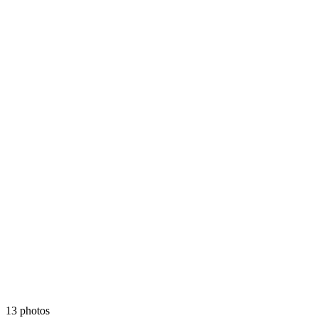
13 photos