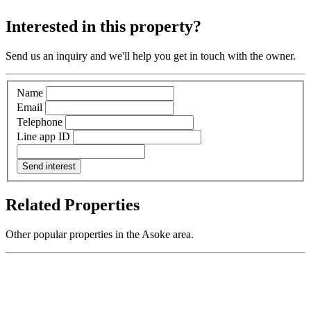
Interested in this property?
Send us an inquiry and we'll help you get in touch with the owner.
Name
Email
Telephone
Line app ID
Send interest
Related Properties
Other popular properties in the Asoke area.