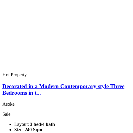
Hot Property
Decorated in a Modern Contemporary style Three
Bedrooms in t...
Asoke
Sale
Layout:
3 bed/4 bath
Size:
240 Sqm