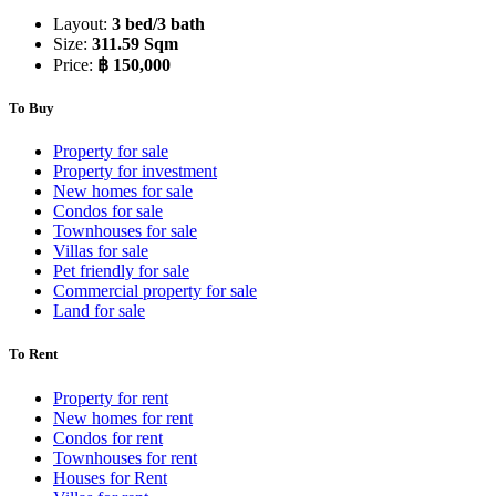
Layout:
3 bed/3 bath
Size:
311.59 Sqm
Price:
฿ 150,000
To Buy
Property for sale
Property for investment
New homes for sale
Condos for sale
Townhouses for sale
Villas for sale
Pet friendly for sale
Commercial property for sale
Land for sale
To Rent
Property for rent
New homes for rent
Condos for rent
Townhouses for rent
Houses for Rent