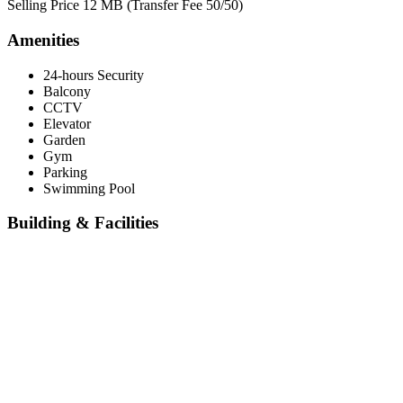
Selling Price 12 MB (Transfer Fee 50/50)
Amenities
24-hours Security
Balcony
CCTV
Elevator
Garden
Gym
Parking
Swimming Pool
Building & Facilities