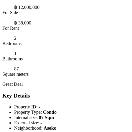
฿ 12,000,000
For Sale
฿ 38,000
For Rent
2
Bedrooms
1
Bathrooms
87
Square meters
Great Deal
Key Details
Property ID:
-
Property Type:
Condo
Internal size:
87 Sqm
External size:
-
Neighborhood:
Asoke