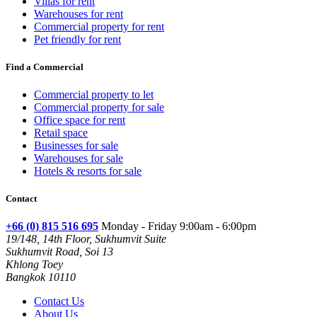
Villas for rent
Warehouses for rent
Commercial property for rent
Pet friendly for rent
Find a Commercial
Commercial property to let
Commercial property for sale
Office space for rent
Retail space
Businesses for sale
Warehouses for sale
Hotels & resorts for sale
Contact
+66 (0) 815 516 695
Monday - Friday 9:00am - 6:00pm
19/148, 14th Floor, Sukhumvit Suite
Sukhumvit Road, Soi 13
Khlong Toey
Bangkok 10110
Contact Us
About Us