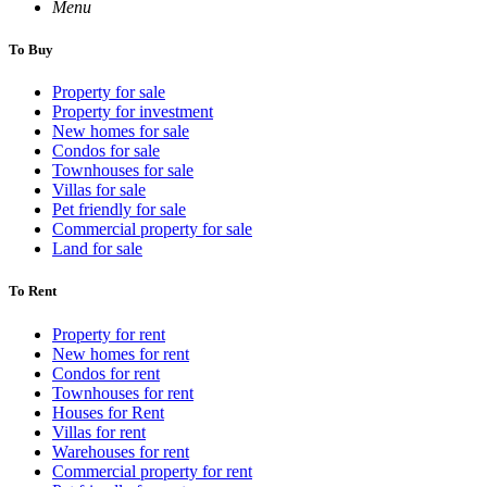
Menu
To Buy
Property for sale
Property for investment
New homes for sale
Condos for sale
Townhouses for sale
Villas for sale
Pet friendly for sale
Commercial property for sale
Land for sale
To Rent
Property for rent
New homes for rent
Condos for rent
Townhouses for rent
Houses for Rent
Villas for rent
Warehouses for rent
Commercial property for rent