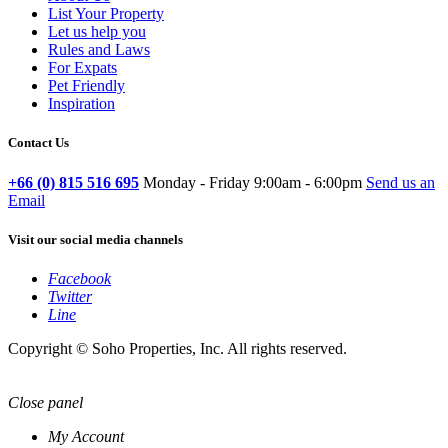
List Your Property
Let us help you
Rules and Laws
For Expats
Pet Friendly
Inspiration
Contact Us
+66 (0) 815 516 695
Monday - Friday 9:00am - 6:00pm
Send us an
Email
Visit our social media channels
Facebook
Twitter
Line
Copyright © Soho Properties, Inc. All rights reserved.
Close panel
My Account