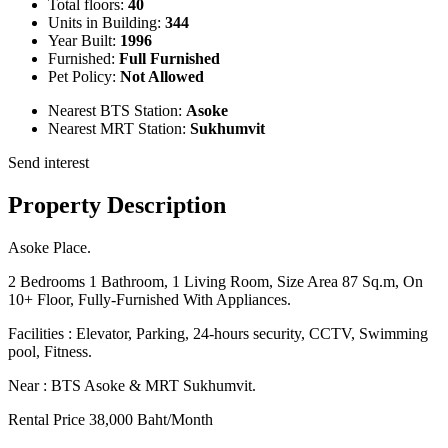
Total floors:
40
Units in Building:
344
Year Built:
1996
Furnished:
Full Furnished
Pet Policy:
Not Allowed
Nearest BTS Station:
Asoke
Nearest MRT Station:
Sukhumvit
Send interest
Property Description
Asoke Place.
2 Bedrooms 1 Bathroom, 1 Living Room, Size Area 87 Sq.m, On
10+ Floor, Fully-Furnished With Appliances.
Facilities : Elevator, Parking, 24-hours security, CCTV, Swimming
pool, Fitness.
Near : BTS Asoke & MRT Sukhumvit.
Rental Price 38,000 Baht/Month