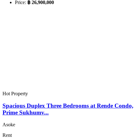
Price:
฿ 26,900,000
Hot Property
Spacious Duplex Three Bedrooms at Rende Condo,
Prime Sukhumv...
Asoke
Rent