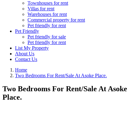
Townhouses for rent
Villas for rent
Warehouses for rent
Commercial property for rent
Pet friendly for rent
Pet Friendly
Pet friendly for sale
Pet friendly for rent
List My Property
About Us
Contact Us
Home
Two Bedrooms For Rent/Sale At Asoke Place.
Two Bedrooms For Rent/Sale At Asoke
Place.