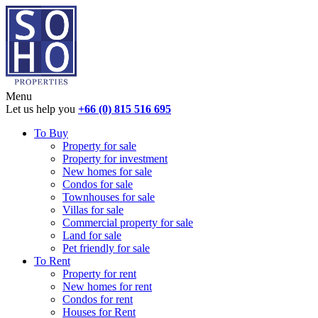
Menu
Let us help you
+66 (0) 815 516 695
To Buy
Property for sale
Property for investment
New homes for sale
Condos for sale
Townhouses for sale
Villas for sale
Commercial property for sale
Land for sale
Pet friendly for sale
To Rent
Property for rent
New homes for rent
Condos for rent
Houses for Rent