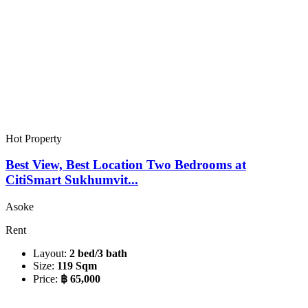
Hot Property
Best View, Best Location Two Bedrooms at
CitiSmart Sukhumvit...
Asoke
Rent
Layout:
2 bed/3 bath
Size:
119 Sqm
Price:
฿ 65,000