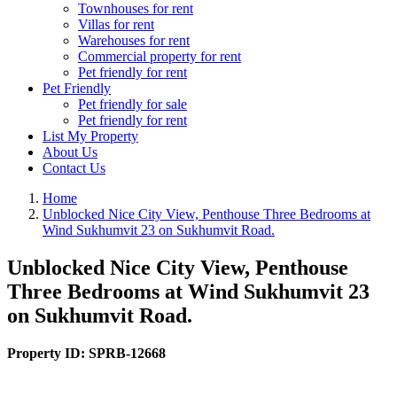
Townhouses for rent
Villas for rent
Warehouses for rent
Commercial property for rent
Pet friendly for rent
Pet Friendly
Pet friendly for sale
Pet friendly for rent
List My Property
About Us
Contact Us
Home
Unblocked Nice City View, Penthouse Three Bedrooms at
Wind Sukhumvit 23 on Sukhumvit Road.
Unblocked Nice City View, Penthouse
Three Bedrooms at Wind Sukhumvit 23
on Sukhumvit Road.
Property ID:
SPRB-12668