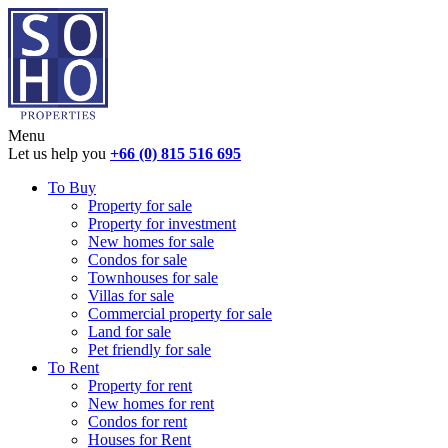
Menu
Let us help you
+66 (0) 815 516 695
To Buy
Property for sale
Property for investment
New homes for sale
Condos for sale
Townhouses for sale
Villas for sale
Commercial property for sale
Land for sale
Pet friendly for sale
To Rent
Property for rent
New homes for rent
Condos for rent
Houses for Rent