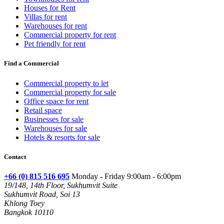
Houses for Rent
Villas for rent
Warehouses for rent
Commercial property for rent
Pet friendly for rent
Find a Commercial
Commercial property to let
Commercial property for sale
Office space for rent
Retail space
Businesses for sale
Warehouses for sale
Hotels & resorts for sale
Contact
+66 (0) 815 516 695
Monday - Friday 9:00am - 6:00pm
19/148, 14th Floor, Sukhumvit Suite
Sukhumvit Road, Soi 13
Khlong Toey
Bangkok 10110