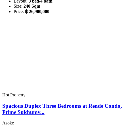
Layout:
3 bed/4 bath
Size:
240 Sqm
Price:
฿ 26,900,000
Hot Property
Spacious Duplex Three Bedrooms at Rende Condo,
Prime Sukhumv...
Asoke