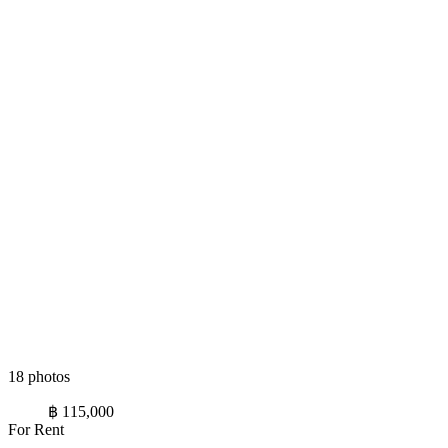
18 photos
฿ 115,000
For Rent