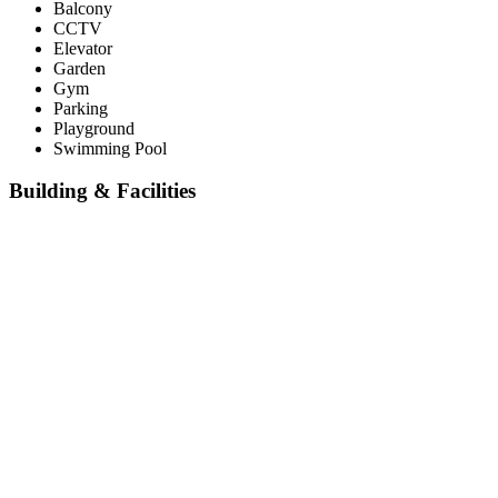
Balcony
CCTV
Elevator
Garden
Gym
Parking
Playground
Swimming Pool
Building & Facilities