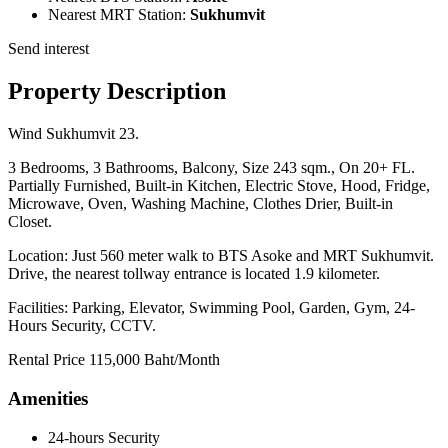
Nearest MRT Station:
Sukhumvit
Send interest
Property Description
Wind Sukhumvit 23.
3 Bedrooms, 3 Bathrooms, Balcony, Size 243 sqm., On 20+ FL.
Partially Furnished, Built-in Kitchen, Electric Stove, Hood, Fridge,
Microwave, Oven, Washing Machine, Clothes Drier, Built-in
Closet.
Location: Just 560 meter walk to BTS Asoke and MRT Sukhumvit.
Drive, the nearest tollway entrance is located 1.9 kilometer.
Facilities: Parking, Elevator, Swimming Pool, Garden, Gym, 24-
Hours Security, CCTV.
Rental Price 115,000 Baht/Month
Amenities
24-hours Security