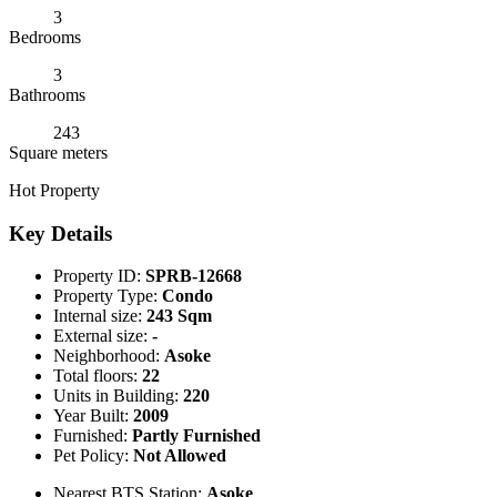
3
Bedrooms
3
Bathrooms
243
Square meters
Hot Property
Key Details
Property ID:
SPRB-12668
Property Type:
Condo
Internal size:
243 Sqm
External size:
-
Neighborhood:
Asoke
Total floors:
22
Units in Building:
220
Year Built:
2009
Furnished:
Partly Furnished
Pet Policy:
Not Allowed
Nearest BTS Station:
Asoke