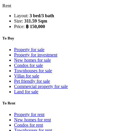
Rent
Layout:
3 bed/3 bath
Size:
311.59 Sqm
Price:
฿ 150,000
To Buy
Property for sale
Property for investment
New homes for sale
Condos for sale
Townhouses for sale
Villas for sale
Pet friendly for sale
Commercial property for sale
Land for sale
To Rent
Property for rent
New homes for rent
Condos for rent
Townhouses for rent