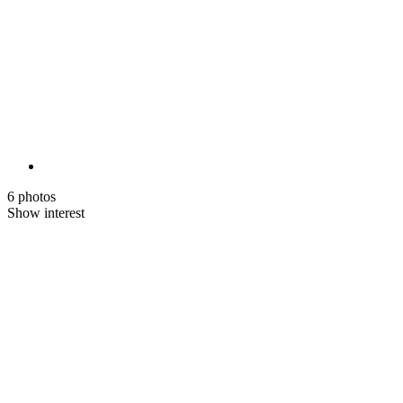
6 photos
Show interest