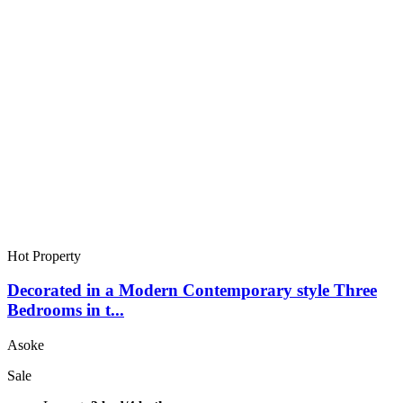
Hot Property
Decorated in a Modern Contemporary style Three
Bedrooms in t...
Asoke
Sale