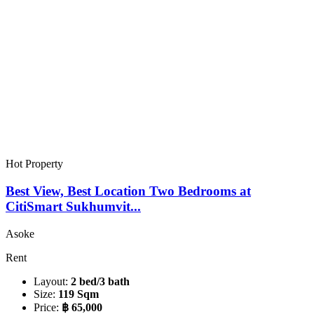
Hot Property
Best View, Best Location Two Bedrooms at
CitiSmart Sukhumvit...
Asoke
Rent
Layout:
2 bed/3 bath
Size:
119 Sqm
Price:
฿ 65,000