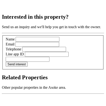
Interested in this property?
Send us an inquiry and we'll help you get in touch with the owner.
Name
Email
Telephone
Line app ID
Send interest
Related Properties
Other popular properties in the Asoke area.