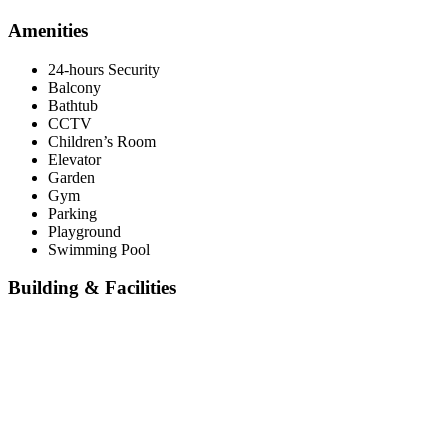
Amenities
24-hours Security
Balcony
Bathtub
CCTV
Children’s Room
Elevator
Garden
Gym
Parking
Playground
Swimming Pool
Building & Facilities