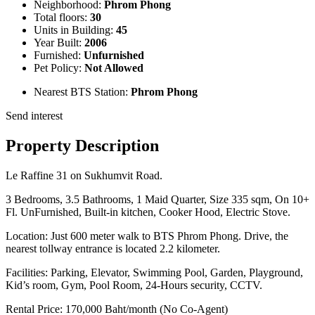
Neighborhood:
Phrom Phong
Total floors:
30
Units in Building:
45
Year Built:
2006
Furnished:
Unfurnished
Pet Policy:
Not Allowed
Nearest BTS Station:
Phrom Phong
Send interest
Property Description
Le Raffine 31 on Sukhumvit Road.
3 Bedrooms, 3.5 Bathrooms, 1 Maid Quarter, Size 335 sqm, On 10+
Fl. UnFurnished, Built-in kitchen, Cooker Hood, Electric Stove.
Location: Just 600 meter walk to BTS Phrom Phong. Drive, the
nearest tollway entrance is located 2.2 kilometer.
Facilities: Parking, Elevator, Swimming Pool, Garden, Playground,
Kid’s room, Gym, Pool Room, 24-Hours security, CCTV.
Rental Price: 170,000 Baht/month (No Co-Agent)