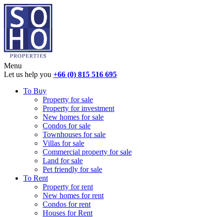
Menu
Let us help you
+66 (0) 815 516 695
To Buy
Property for sale
Property for investment
New homes for sale
Condos for sale
Townhouses for sale
Villas for sale
Commercial property for sale
Land for sale
Pet friendly for sale
To Rent
Property for rent
New homes for rent
Condos for rent
Houses for Rent