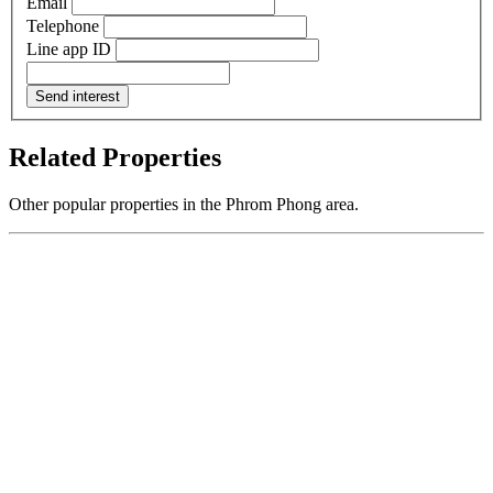
Email
Telephone
Line app ID
Send interest
Related Properties
Other popular properties in the Phrom Phong area.