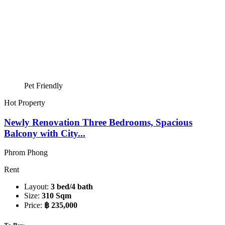
Pet Friendly
Hot Property
Newly Renovation Three Bedrooms, Spacious
Balcony with City...
Phrom Phong
Rent
Layout:
3 bed/4 bath
Size:
310 Sqm
Price:
฿ 235,000