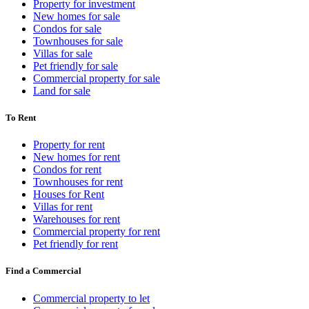
Property for investment
New homes for sale
Condos for sale
Townhouses for sale
Villas for sale
Pet friendly for sale
Commercial property for sale
Land for sale
To Rent
Property for rent
New homes for rent
Condos for rent
Townhouses for rent
Houses for Rent
Villas for rent
Warehouses for rent
Commercial property for rent
Pet friendly for rent
Find a Commercial
Commercial property to let