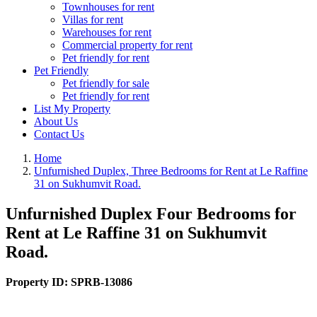
Townhouses for rent
Villas for rent
Warehouses for rent
Commercial property for rent
Pet friendly for rent
Pet Friendly
Pet friendly for sale
Pet friendly for rent
List My Property
About Us
Contact Us
Home
Unfurnished Duplex, Three Bedrooms for Rent at Le Raffine
31 on Sukhumvit Road.
Unfurnished Duplex Four Bedrooms for
Rent at Le Raffine 31 on Sukhumvit
Road.
Property ID:
SPRB-13086