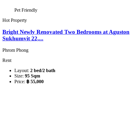
Pet Friendly
Hot Property
Bright Newly Renovated Two Bedrooms at Aguston
Sukhumvit 22,...
Phrom Phong
Rent
Layout:
2 bed/2 bath
Size:
95 Sqm
Price:
฿ 55,000