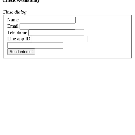
Check Availability
Close dialog
Name
Email
Telephone
Line app ID
Send interest