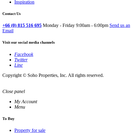
Inspiration
Contact Us
+66 (0) 815 516 695
Monday - Friday 9:00am - 6:00pm
Send us an
Email
Visit our social media channels
Facebook
Twitter
Line
Copyright © Soho Properties, Inc. All rights reserved.
Close panel
My Account
Menu
To Buy
Property for sale