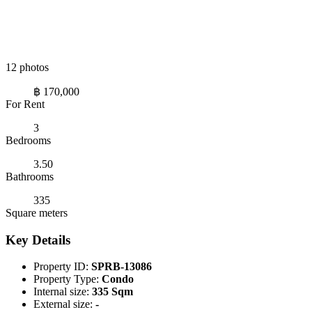
12 photos
฿ 170,000
For Rent
3
Bedrooms
3.50
Bathrooms
335
Square meters
Key Details
Property ID:
SPRB-13086
Property Type:
Condo
Internal size:
335 Sqm
External size:
-