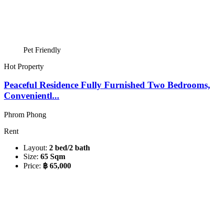
Pet Friendly
Hot Property
Peaceful Residence Fully Furnished Two Bedrooms,
Convenientl...
Phrom Phong
Rent
Layout:
2 bed/2 bath
Size:
65 Sqm
Price:
฿ 65,000