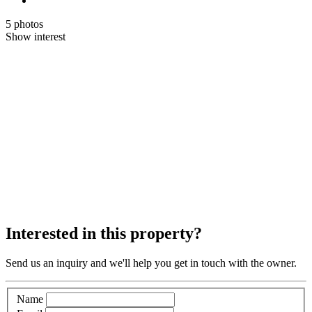
5 photos
Show interest
Interested in this property?
Send us an inquiry and we'll help you get in touch with the owner.
Name