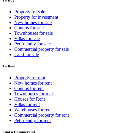
To Buy
Property for sale
Property for investment
New homes for sale
Condos for sale
Townhouses for sale
Villas for sale
Pet friendly for sale
Commercial property for sale
Land for sale
To Rent
Property for rent
New homes for rent
Condos for rent
Townhouses for rent
Houses for Rent
Villas for rent
Warehouses for rent
Commercial property for rent
Pet friendly for rent
Find a Commercial