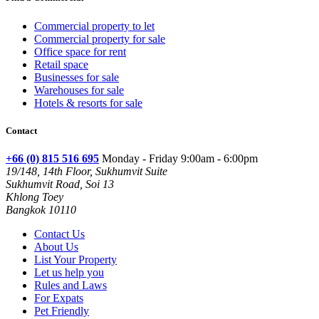
Commercial property to let
Commercial property for sale
Office space for rent
Retail space
Businesses for sale
Warehouses for sale
Hotels & resorts for sale
Contact
+66 (0) 815 516 695
Monday - Friday 9:00am - 6:00pm
19/148, 14th Floor, Sukhumvit Suite
Sukhumvit Road, Soi 13
Khlong Toey
Bangkok 10110
Contact Us
About Us
List Your Property
Let us help you
Rules and Laws
For Expats
Pet Friendly