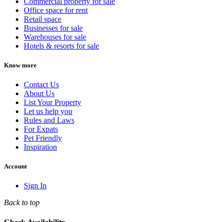
Commercial property for sale
Office space for rent
Retail space
Businesses for sale
Warehouses for sale
Hotels & resorts for sale
Know more
Contact Us
About Us
List Your Property
Let us help you
Rules and Laws
For Expats
Pet Friendly
Inspiration
Account
Sign In
Back to top