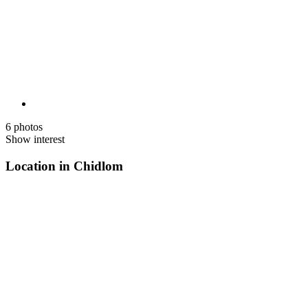
6 photos
Show interest
Location in Chidlom