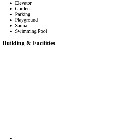
Elevator
Garden
Parking
Playground
Sauna
Swimming Pool
Building & Facilities