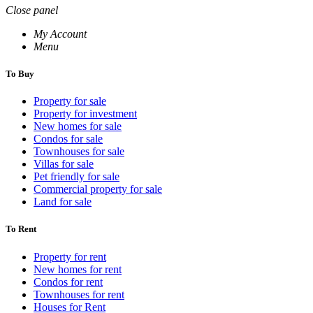
Close panel
My Account
Menu
To Buy
Property for sale
Property for investment
New homes for sale
Condos for sale
Townhouses for sale
Villas for sale
Pet friendly for sale
Commercial property for sale
Land for sale
To Rent
Property for rent
New homes for rent
Condos for rent
Townhouses for rent
Houses for Rent