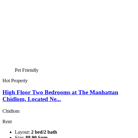
Pet Friendly
Hot Property
High Floor Two Bedrooms at The Manhattan
Chidlom, Located Ne...
Chidlom
Rent
Layout:
2 bed/2 bath
Size:
88.90 Sqm