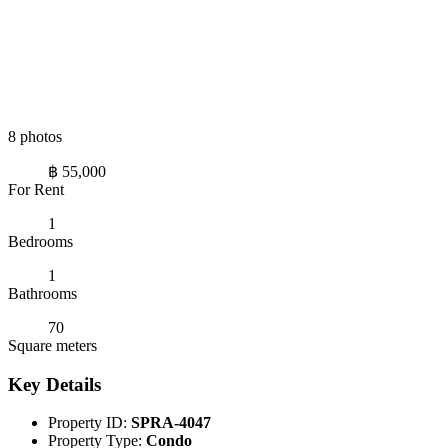
8 photos
฿ 55,000
For Rent
1
Bedrooms
1
Bathrooms
70
Square meters
Key Details
Property ID:
SPRA-4047
Property Type:
Condo