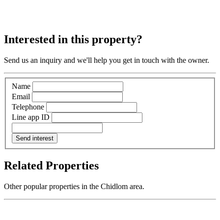
Interested in this property?
Send us an inquiry and we'll help you get in touch with the owner.
Name
Email
Telephone
Line app ID
Send interest
Related Properties
Other popular properties in the Chidlom area.