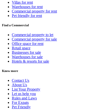
Villas for rent
Warehouses for rent
Commercial property for rent
Pet friendly for rent
Find a Commercial
Commercial property to let
Commercial property for sale
Office space for rent
Retail space
Businesses for sale
Warehouses for sale
Hotels & resorts for sale
Know more
Contact Us
About Us
List Your Property
Let us help you
Rules and Laws
For Expats
Pet Friendly