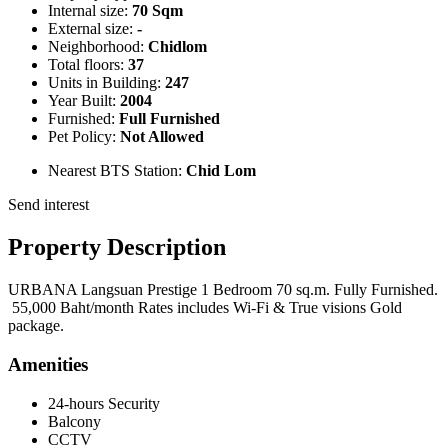
Internal size:
70 Sqm
External size:
-
Neighborhood:
Chidlom
Total floors:
37
Units in Building:
247
Year Built:
2004
Furnished:
Full Furnished
Pet Policy:
Not Allowed
Nearest BTS Station:
Chid Lom
Send interest
Property Description
URBANA Langsuan Prestige 1 Bedroom 70 sq.m. Fully Furnished.
55,000 Baht/month Rates includes Wi-Fi & True visions Gold
package.
Amenities
24-hours Security
Balcony
CCTV