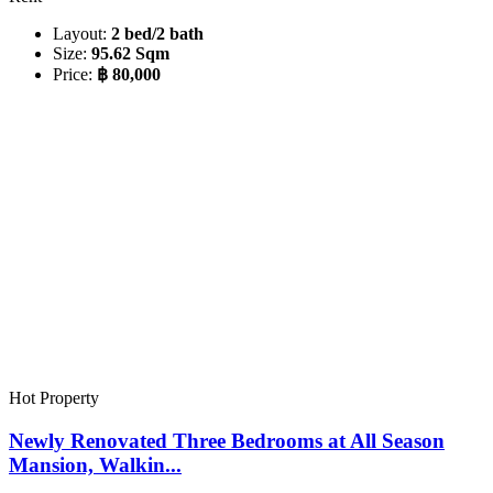
Layout:
2 bed/2 bath
Size:
95.62 Sqm
Price:
฿ 80,000
Hot Property
Newly Renovated Three Bedrooms at All Season
Mansion, Walkin...