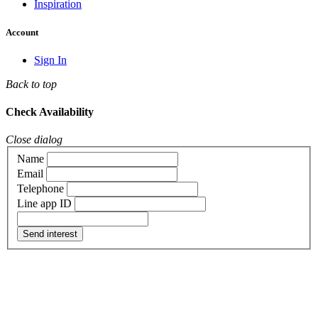
Inspiration
Account
Sign In
Back to top
Check Availability
Close dialog
Name
Email
Telephone
Line app ID
Send interest