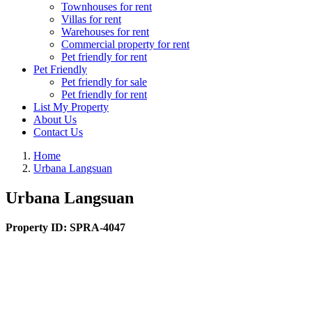
Townhouses for rent
Villas for rent
Warehouses for rent
Commercial property for rent
Pet friendly for rent
Pet Friendly
Pet friendly for sale
Pet friendly for rent
List My Property
About Us
Contact Us
Home
Urbana Langsuan
Urbana Langsuan
Property ID:
SPRA-4047