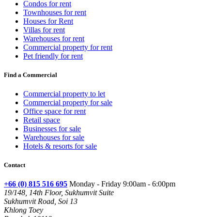
Condos for rent
Townhouses for rent
Houses for Rent
Villas for rent
Warehouses for rent
Commercial property for rent
Pet friendly for rent
Find a Commercial
Commercial property to let
Commercial property for sale
Office space for rent
Retail space
Businesses for sale
Warehouses for sale
Hotels & resorts for sale
Contact
+66 (0) 815 516 695
Monday - Friday 9:00am - 6:00pm
19/148, 14th Floor, Sukhumvit Suite
Sukhumvit Road, Soi 13
Khlong Toey