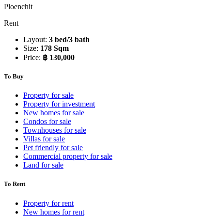
Ploenchit
Rent
Layout:
3 bed/3 bath
Size:
178 Sqm
Price:
฿ 130,000
To Buy
Property for sale
Property for investment
New homes for sale
Condos for sale
Townhouses for sale
Villas for sale
Pet friendly for sale
Commercial property for sale
Land for sale
To Rent
Property for rent
New homes for rent