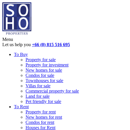
Menu
Let us help you
+66 (0) 815 516 695
To Buy
Property for sale
Property for investment
New homes for sale
Condos for sale
Townhouses for sale
Villas for sale
Commercial property for sale
Land for sale
Pet friendly for sale
To Rent
Property for rent
New homes for rent
Condos for rent
Houses for Rent