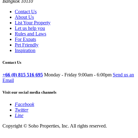
Bangkok 10110
Contact Us
About Us
List Your Property
Let us help you
Rules and Laws
For Expats
Pet Friendly
Inspiration
Contact Us
+66 (0) 815 516 695
Monday - Friday 9:00am - 6:00pm
Send us an
Email
Visit our social media channels
Facebook
Twitter
Line
Copyright © Soho Properties, Inc. All rights reserved.