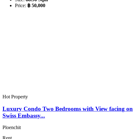
Price:
฿ 50,000
Hot Property
Luxury Condo Two Bedrooms with View facing on
Swiss Embassy...
Ploenchit
Rent