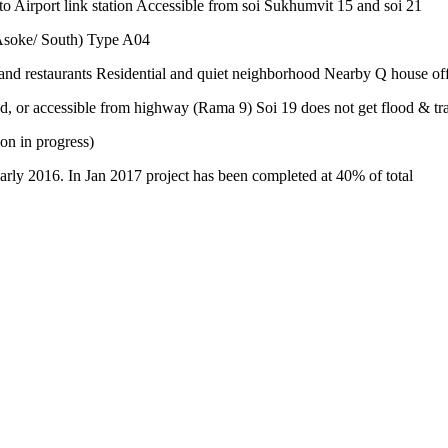
rt link station Accessible from soi Sukhumvit 15 and soi 21
Asoke/ South) Type A04
and restaurants Residential and quiet neighborhood Nearby Q house of
d, or accessible from highway (Rama 9) Soi 19 does not get flood & tr
on in progress)
arly 2016. In Jan 2017 project has been completed at 40% of total