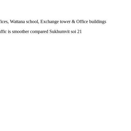
fices, Wattana school, Exchange tower & Office buildings
affic is smoother compared Sukhumvit soi 21