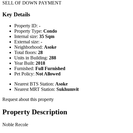
SELL OF DOWN PAYMENT
Key Details
Property ID:
-
Property Type:
Condo
Internal size:
35 Sqm
External size:
-
Neighborhood:
Asoke
Total floors:
28
Units in Building:
288
Year Built:
2018
Furnished:
Full Furnished
Pet Policy:
Not Allowed
Nearest BTS Station:
Asoke
Nearest MRT Station:
Sukhumvit
Request about this property
Property Description
Noble Recole