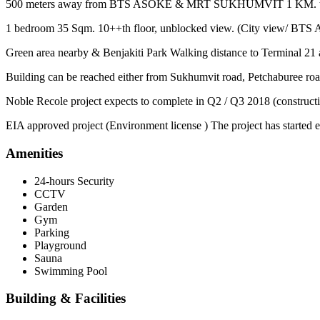
500 meters away from BTS ASOKE & MRT SUKHUMVIT 1 KM. to Airpo
1 bedroom 35 Sqm. 10++th floor, unblocked view. (City view/ BTS 
Green area nearby & Benjakiti Park Walking distance to Terminal 21 
Building can be reached either from Sukhumvit road, Petchaburee roa
Noble Recole project expects to complete in Q2 / Q3 2018 (constructi
EIA approved project (Environment license ) The project has started e
Amenities
24-hours Security
CCTV
Garden
Gym
Parking
Playground
Sauna
Swimming Pool
Building & Facilities