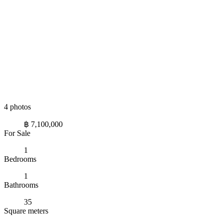
4 photos
฿ 7,100,000
For Sale
1
Bedrooms
1
Bathrooms
35
Square meters