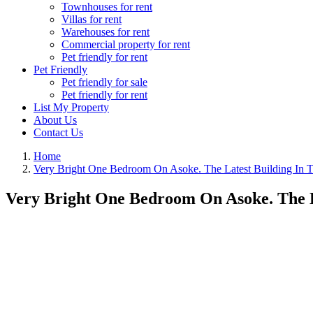
Townhouses for rent
Villas for rent
Warehouses for rent
Commercial property for rent
Pet friendly for rent
Pet Friendly
Pet friendly for sale
Pet friendly for rent
List My Property
About Us
Contact Us
Home
Very Bright One Bedroom On Asoke. The Latest Building In T
Very Bright One Bedroom On Asoke. The L