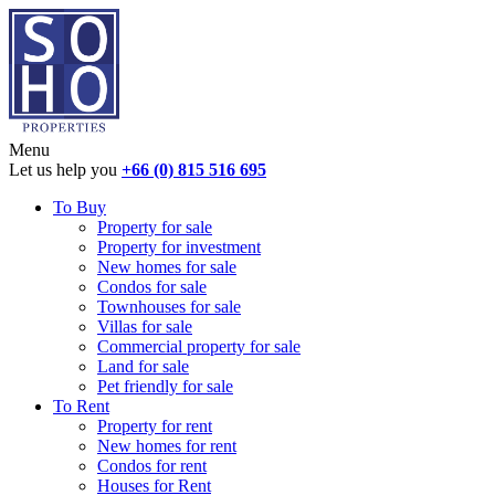
Menu
Let us help you
+66 (0) 815 516 695
To Buy
Property for sale
Property for investment
New homes for sale
Condos for sale
Townhouses for sale
Villas for sale
Commercial property for sale
Land for sale
Pet friendly for sale
To Rent
Property for rent
New homes for rent
Condos for rent
Houses for Rent