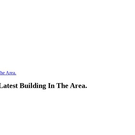
he Area.
atest Building In The Area.