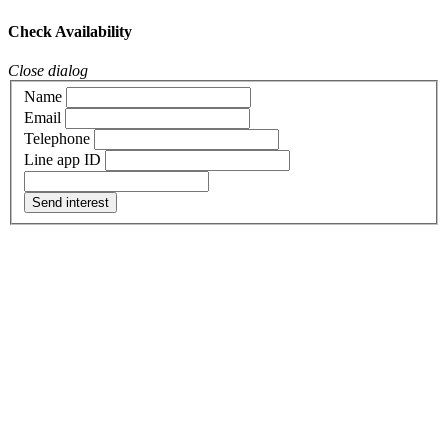
Check Availability
Close dialog
Name
Email
Telephone
Line app ID
Send interest