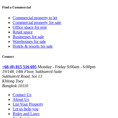
Find a Commercial
Commercial property to let
Commercial property for sale
Office space for rent
Retail space
Businesses for sale
Warehouses for sale
Hotels & resorts for sale
Contact
+66 (0) 815 516 695
Monday - Friday 9:00am - 6:00pm
19/148, 14th Floor, Sukhumvit Suite
Sukhumvit Road, Soi 13
Khlong Toey
Bangkok 10110
Contact Us
About Us
List Your Property
Let us help you
Rules and Laws