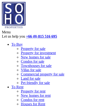
Menu
Let us help you
+66 (0) 815 516 695
To Buy
Property for sale
Property for investment
New homes for sale
Condos for sale
Townhouses for sale
Villas for sale
Commercial property for sale
Land for sale
Pet friendly for sale
To Rent
Property for rent
New homes for rent
Condos for rent
Houses for Rent