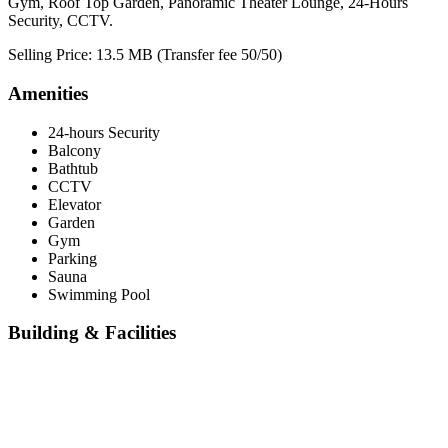
Gym, Roof Top Garden, Panoramic Theater Lounge, 24-Hours
Security, CCTV.
Selling Price: 13.5 MB (Transfer fee 50/50)
Amenities
24-hours Security
Balcony
Bathtub
CCTV
Elevator
Garden
Gym
Parking
Sauna
Swimming Pool
Building & Facilities