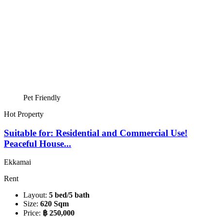
Pet Friendly
Hot Property
Suitable for: Residential and Commercial Use!
Peaceful House...
Ekkamai
Rent
Layout:
5 bed/5 bath
Size:
620 Sqm
Price:
฿ 250,000