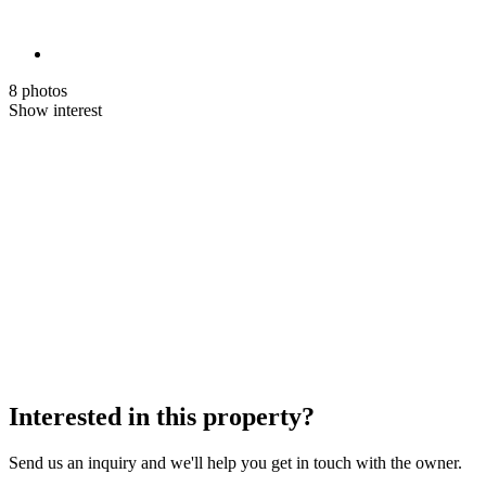
8 photos
Show interest
Interested in this property?
Send us an inquiry and we'll help you get in touch with the owner.