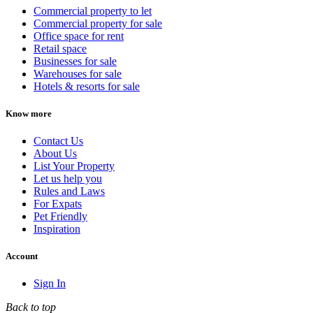
Commercial property to let
Commercial property for sale
Office space for rent
Retail space
Businesses for sale
Warehouses for sale
Hotels & resorts for sale
Know more
Contact Us
About Us
List Your Property
Let us help you
Rules and Laws
For Expats
Pet Friendly
Inspiration
Account
Sign In
Back to top