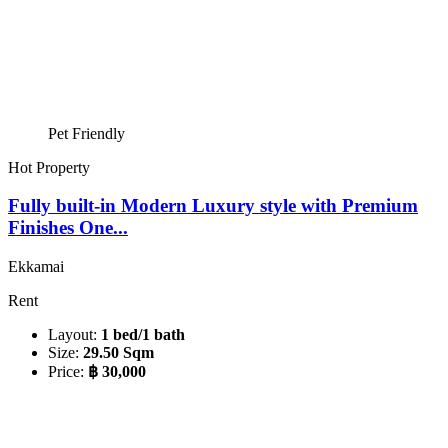
Pet Friendly
Hot Property
Fully built-in Modern Luxury style with Premium
Finishes One...
Ekkamai
Rent
Layout:
1 bed/1 bath
Size:
29.50 Sqm
Price:
฿ 30,000