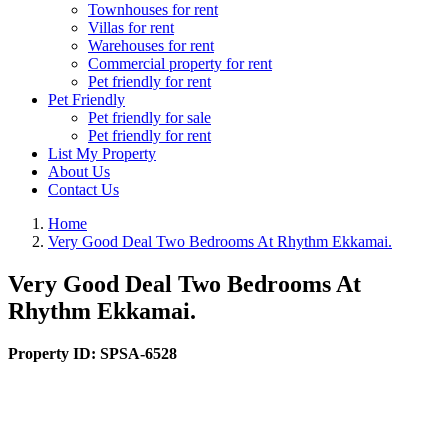
Townhouses for rent
Villas for rent
Warehouses for rent
Commercial property for rent
Pet friendly for rent
Pet Friendly
Pet friendly for sale
Pet friendly for rent
List My Property
About Us
Contact Us
Home
Very Good Deal Two Bedrooms At Rhythm Ekkamai.
Very Good Deal Two Bedrooms At
Rhythm Ekkamai.
Property ID:
SPSA-6528