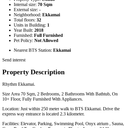
Internal size:
70 Sqm
External size:
-
Neighborhood:
Ekkamai
Total floors:
32
Units in Building:
1
Year Built:
2018
Furnished:
Full Furnished
Pet Policy:
Not Allowed
Nearest BTS Station:
Ekkamai
Send interest
Property Description
Rhythm Ekkamai.
Size Area 70 Sqm, 2 Bedrooms, 2 Bathrooms With Bathtub, On
10+ Floor, Fully Furnished With Appliances.
Location: Just within 250 meter walk to BTS Ekkamai. Drive the
express way entrance is located 2.3 kilometer.
Facilities: Elevator, Parking, Swimming Pool, Onyx atrium , Sauna,