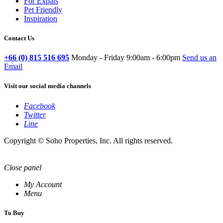
For Expats
Pet Friendly
Inspiration
Contact Us
+66 (0) 815 516 695
Monday - Friday 9:00am - 6:00pm
Send us an
Email
Visit our social media channels
Facebook
Twitter
Line
Copyright © Soho Properties, Inc. All rights reserved.
Close panel
My Account
Menu
To Buy