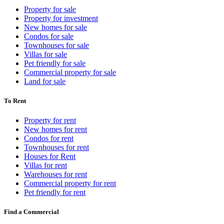
Property for sale
Property for investment
New homes for sale
Condos for sale
Townhouses for sale
Villas for sale
Pet friendly for sale
Commercial property for sale
Land for sale
To Rent
Property for rent
New homes for rent
Condos for rent
Townhouses for rent
Houses for Rent
Villas for rent
Warehouses for rent
Commercial property for rent
Pet friendly for rent
Find a Commercial