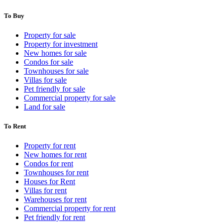
To Buy
Property for sale
Property for investment
New homes for sale
Condos for sale
Townhouses for sale
Villas for sale
Pet friendly for sale
Commercial property for sale
Land for sale
To Rent
Property for rent
New homes for rent
Condos for rent
Townhouses for rent
Houses for Rent
Villas for rent
Warehouses for rent
Commercial property for rent
Pet friendly for rent