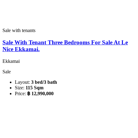
Sale with tenants
Sale With Tenant Three Bedrooms For Sale At Le
Nice Ekkamai.
Ekkamai
Sale
Layout:
3 bed/3 bath
Size:
115 Sqm
Price:
฿ 12,990,000