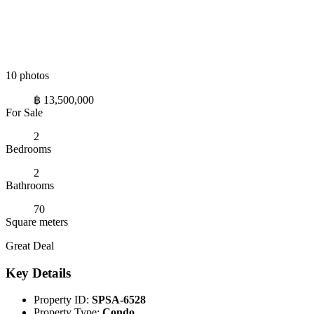
10 photos
฿ 13,500,000
For Sale
2
Bedrooms
2
Bathrooms
70
Square meters
Great Deal
Key Details
Property ID:
SPSA-6528
Property Type:
Condo