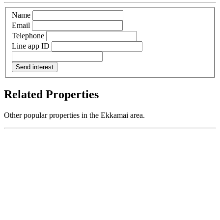
Name
Email
Telephone
Line app ID
Send interest
Related Properties
Other popular properties in the Ekkamai area.