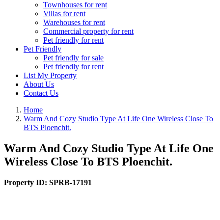
Townhouses for rent
Villas for rent
Warehouses for rent
Commercial property for rent
Pet friendly for rent
Pet Friendly
Pet friendly for sale
Pet friendly for rent
List My Property
About Us
Contact Us
Home
Warm And Cozy Studio Type At Life One Wireless Close To
BTS Ploenchit.
Warm And Cozy Studio Type At Life One
Wireless Close To BTS Ploenchit.
Property ID:
SPRB-17191