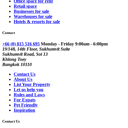
Office space for rent
Retail space
Businesses for sale
Warehouses for sale
Hotels & resorts for sale
Contact
+66 (0) 815 516 695
Monday - Friday 9:00am - 6:00pm
19/148, 14th Floor, Sukhumvit Suite
Sukhumvit Road, Soi 13
Khlong Toey
Bangkok 10110
Contact Us
About Us
List Your Property
Let us help you
Rules and Laws
For Expats
Pet Friendly
Inspiration
Contact Us