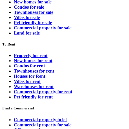
New homes for sale
Condos for sale
Townhouses for sale
Villas for sale
Pet friendly for sale
Commercial property for sale
Land for sale
To Rent
Property for rent
New homes for rent
Condos for rent
Townhouses for rent
Houses for Rent
Villas for rent
Warehouses for rent
Commercial property for rent
Pet friendly for rent
Find a Commercial
Commercial property to let
Commercial property for sale