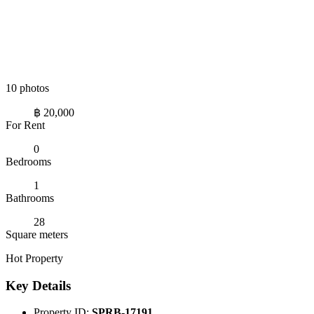
10 photos
฿ 20,000
For Rent
0
Bedrooms
1
Bathrooms
28
Square meters
Hot Property
Key Details
Property ID:
SPRB-17191