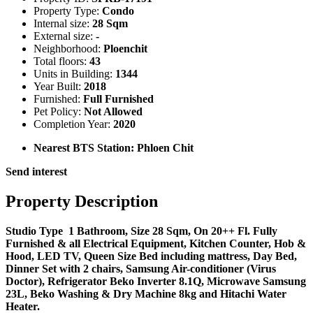
Property Type:
Condo
Internal size:
28 Sqm
External size:
-
Neighborhood:
Ploenchit
Total floors:
43
Units in Building:
1344
Year Built:
2018
Furnished:
Full Furnished
Pet Policy:
Not Allowed
Completion Year:
2020
Nearest BTS Station:
Phloen Chit
Send interest
Property Description
Studio Type 1 Bathroom, Size 28 Sqm, On 20++ Fl. Fully
Furnished & all Electrical Equipment, Kitchen Counter, Hob &
Hood, LED TV, Queen Size Bed including mattress, Day Bed,
Dinner Set with 2 chairs, Samsung Air-conditioner (Virus
Doctor), Refrigerator Beko Inverter 8.1Q, Microwave Samsung
23L, Beko Washing & Dry Machine 8kg and Hitachi Water
Heater.