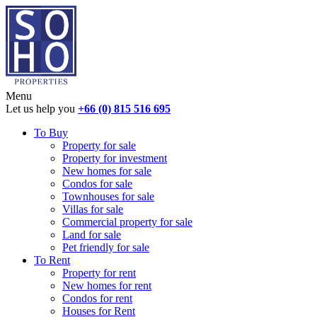
Menu
Let us help you
+66 (0) 815 516 695
To Buy
Property for sale
Property for investment
New homes for sale
Condos for sale
Townhouses for sale
Villas for sale
Commercial property for sale
Land for sale
Pet friendly for sale
To Rent
Property for rent
New homes for rent
Condos for rent
Houses for Rent