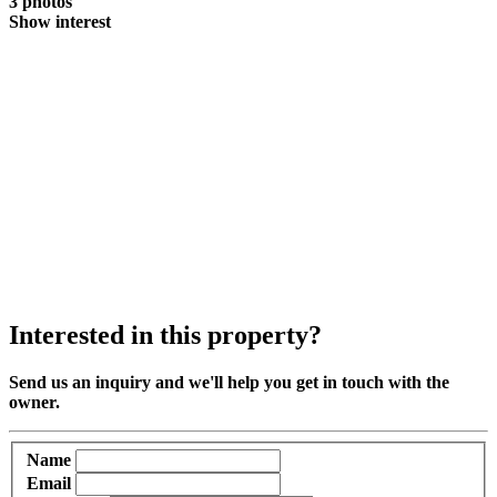
3 photos
Show interest
Interested in this property?
Send us an inquiry and we'll help you get in touch with the
owner.
Name
Email