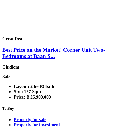
Great Deal
Best Price on the Market! Corner Unit Two-
Bedrooms at Baan S...
Chidlom
Sale
Layout:
2 bed/3 bath
Size:
127 Sqm
Price:
฿ 26,900,000
To Buy
Property for sale
Property for investment