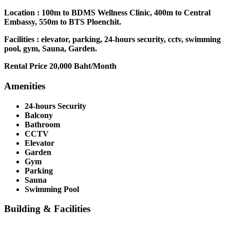
Location : 100m to BDMS Wellness Clinic, 400m to Central
Embassy, 550m to BTS Ploenchit.
Facilities : elevator, parking, 24-hours security, cctv, swimming
pool, gym, Sauna, Garden.
Rental Price 20,000 Baht/Month
Amenities
24-hours Security
Balcony
Bathroom
CCTV
Elevator
Garden
Gym
Parking
Sauna
Swimming Pool
Building & Facilities