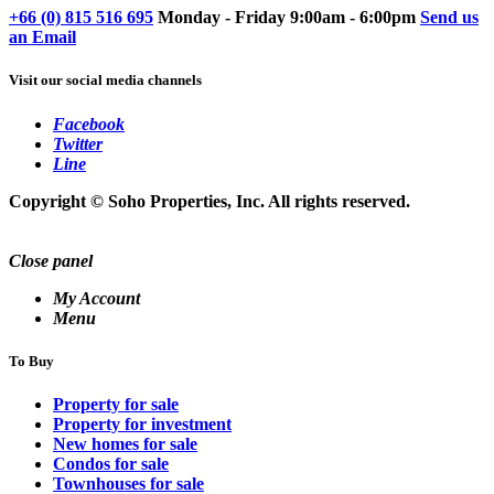
+66 (0) 815 516 695
Monday - Friday 9:00am - 6:00pm
Send us
an Email
Visit our social media channels
Facebook
Twitter
Line
Copyright © Soho Properties, Inc. All rights reserved.
Close panel
My Account
Menu
To Buy
Property for sale
Property for investment
New homes for sale
Condos for sale
Townhouses for sale