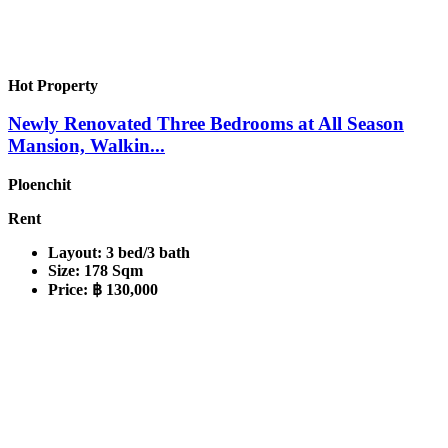
Hot Property
Newly Renovated Three Bedrooms at All Season
Mansion, Walkin...
Ploenchit
Rent
Layout:
3 bed/3 bath
Size:
178 Sqm
Price:
฿ 130,000