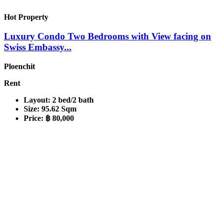
Hot Property
Luxury Condo Two Bedrooms with View facing on
Swiss Embassy...
Ploenchit
Rent
Layout:
2 bed/2 bath
Size:
95.62 Sqm
Price:
฿ 80,000