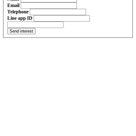
Email
Telephone
Line app ID
Send interest