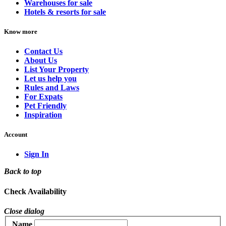
Warehouses for sale
Hotels & resorts for sale
Know more
Contact Us
About Us
List Your Property
Let us help you
Rules and Laws
For Expats
Pet Friendly
Inspiration
Account
Sign In
Back to top
Check Availability
Close dialog
Name