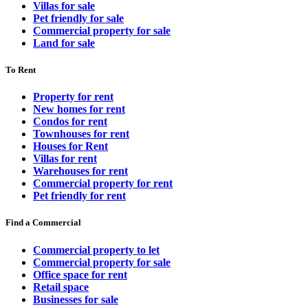
Villas for sale
Pet friendly for sale
Commercial property for sale
Land for sale
To Rent
Property for rent
New homes for rent
Condos for rent
Townhouses for rent
Houses for Rent
Villas for rent
Warehouses for rent
Commercial property for rent
Pet friendly for rent
Find a Commercial
Commercial property to let
Commercial property for sale
Office space for rent
Retail space
Businesses for sale