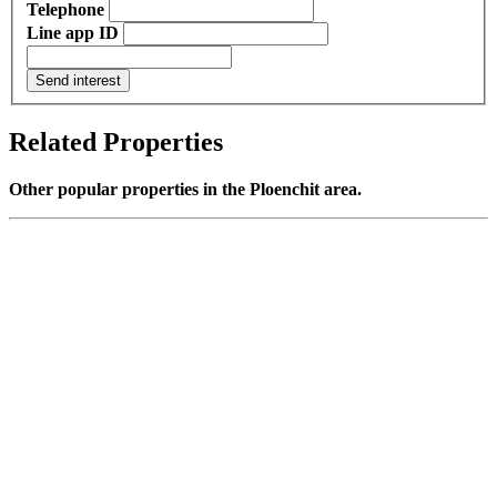
Telephone
Line app ID
Send interest
Related Properties
Other popular properties in the Ploenchit area.