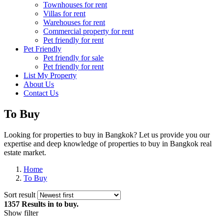
Townhouses for rent
Villas for rent
Warehouses for rent
Commercial property for rent
Pet friendly for rent
Pet Friendly
Pet friendly for sale
Pet friendly for rent
List My Property
About Us
Contact Us
To Buy
Looking for properties to buy in Bangkok? Let us provide you our
expertise and deep knowledge of properties to buy in Bangkok real
estate market.
Home
To Buy
Sort result
1357 Results
in to buy.
Show filter