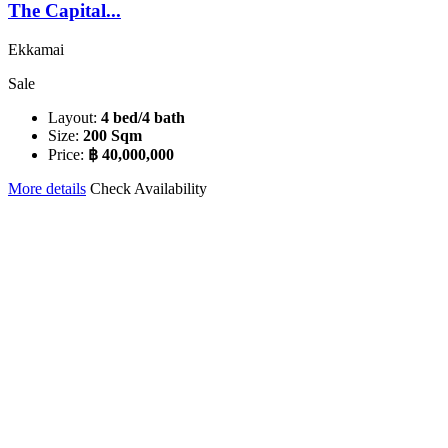
The Capital...
Ekkamai
Sale
Layout:
4 bed/4 bath
Size:
200 Sqm
Price:
฿ 40,000,000
More details
Check Availability