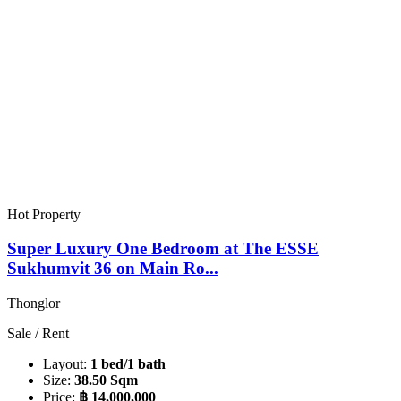
Hot Property
Super Luxury One Bedroom at The ESSE
Sukhumvit 36 on Main Ro...
Thonglor
Sale / Rent
Layout:
1 bed/1 bath
Size:
38.50 Sqm
Price:
฿ 14,000,000