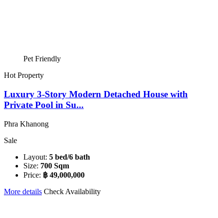
Pet Friendly
Hot Property
Luxury 3-Story Modern Detached House with
Private Pool in Su...
Phra Khanong
Sale
Layout:
5 bed/6 bath
Size:
700 Sqm
Price:
฿ 49,000,000
More details
Check Availability