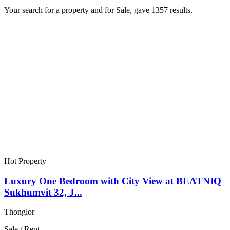
Your search for a
property
and for
Sale
, gave
1357
results.
Hot Property
Luxury One Bedroom with City View at BEATNIQ
Sukhumvit 32, J...
Thonglor
Sale / Rent