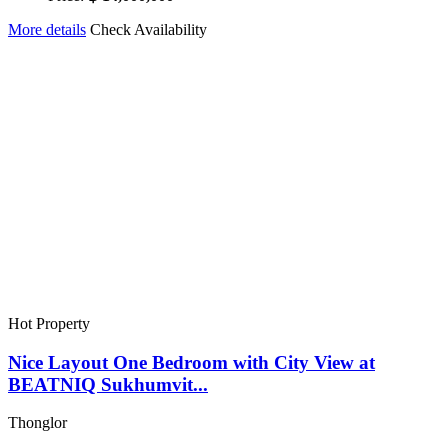
More details
Check Availability
Hot Property
Nice Layout One Bedroom with City View at
BEATNIQ Sukhumvit...
Thonglor