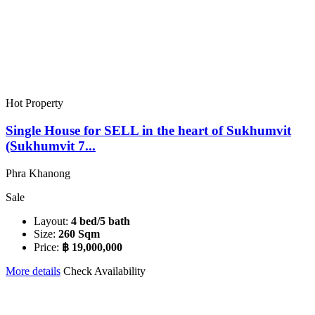
Hot Property
Single House for SELL in the heart of Sukhumvit
(Sukhumvit 7...
Phra Khanong
Sale
Layout:
4 bed/5 bath
Size:
260 Sqm
Price:
฿ 19,000,000
More details
Check Availability