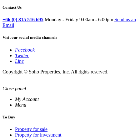
Contact Us
+66 (0) 815 516 695
Monday - Friday 9:00am - 6:00pm
Send us an
Email
Visit our social media channels
Facebook
Twitter
Line
Copyright © Soho Properties, Inc. All rights reserved.
Close panel
My Account
Menu
To Buy
Property for sale
Property for investment