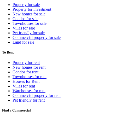
Property for sale
Property for investment
New homes for sale
Condos for sale
Townhouses for sale
Villas for sale
Pet friendly for sale
Commercial property for sale
Land for sale
To Rent
Property for rent
New homes for rent
Condos for rent
Townhouses for rent
Houses for Rent
Villas for rent
Warehouses for rent
Commercial property for rent
Pet friendly for rent
Find a Commercial