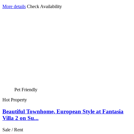
More details
Check Availability
Pet Friendly
Hot Property
Beautiful Townhome, European Style at Fantasia
Villa 2 on Su...
Sale / Rent