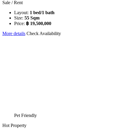
Sale / Rent
Layout:
1 bed/1 bath
Size:
55 Sqm
Price:
฿ 19,500,000
More details
Check Availability
Pet Friendly
Hot Property