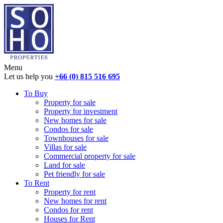
Menu
Let us help you
+66 (0) 815 516 695
To Buy
Property for sale
Property for investment
New homes for sale
Condos for sale
Townhouses for sale
Villas for sale
Commercial property for sale
Land for sale
Pet friendly for sale
To Rent
Property for rent
New homes for rent
Condos for rent
Houses for Rent