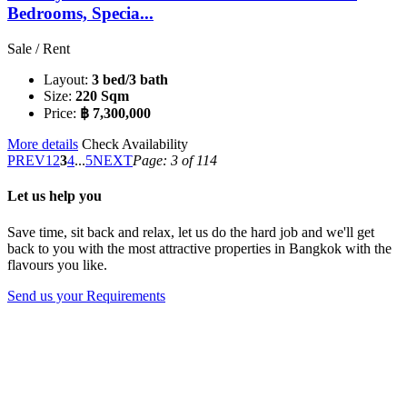
Bedrooms, Specia...
Sale / Rent
Layout:
3 bed/3 bath
Size:
220 Sqm
Price:
฿ 7,300,000
More details
Check Availability
PREV
1
2
3
4
...
5
NEXT
Page: 3 of 114
Let us help you
Save time, sit back and relax, let us do the hard job and we'll get
back to you with the most attractive properties in Bangkok with the
flavours you like.
Send us your Requirements