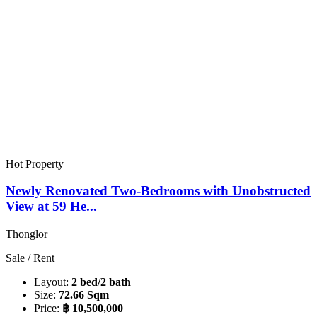
Hot Property
Newly Renovated Two-Bedrooms with Unobstructed
View at 59 He...
Thonglor
Sale / Rent
Layout:
2 bed/2 bath
Size:
72.66 Sqm
Price:
฿ 10,500,000