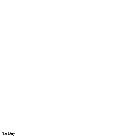
To Buy