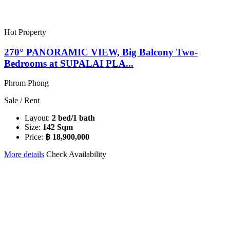
Hot Property
270° PANORAMIC VIEW, Big Balcony Two-
Bedrooms at SUPALAI PLA...
Phrom Phong
Sale / Rent
Layout:
2 bed/1 bath
Size:
142 Sqm
Price:
฿ 18,900,000
More details
Check Availability