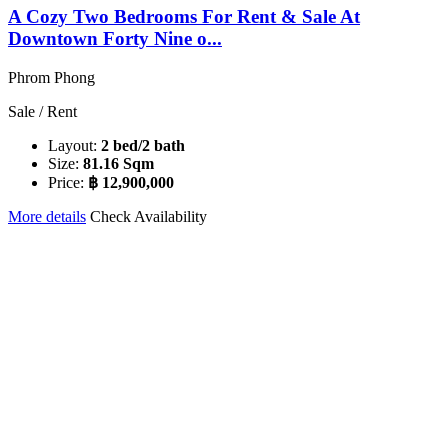
A Cozy Two Bedrooms For Rent & Sale At
Downtown Forty Nine o...
Phrom Phong
Sale / Rent
Layout:
2 bed/2 bath
Size:
81.16 Sqm
Price:
฿ 12,900,000
More details
Check Availability