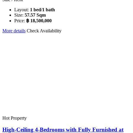
Layout:
1 bed/1 bath
Size:
57.57 Sqm
Price:
฿ 18,500,000
More details
Check Availability
Hot Property
High-Ceiling 4-Bedrooms with Fully Furnished at