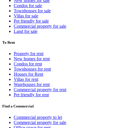
New homes for sale
Condos for sale
Townhouses for sale
Villas for sale
Pet friendly for sale
Commercial property for sale
Land for sale
To Rent
Property for rent
New homes for rent
Condos for rent
Townhouses for rent
Houses for Rent
Villas for rent
Warehouses for rent
Commercial property for rent
Pet friendly for rent
Find a Commercial
Commercial property to let
Commercial property for sale
Office space for rent