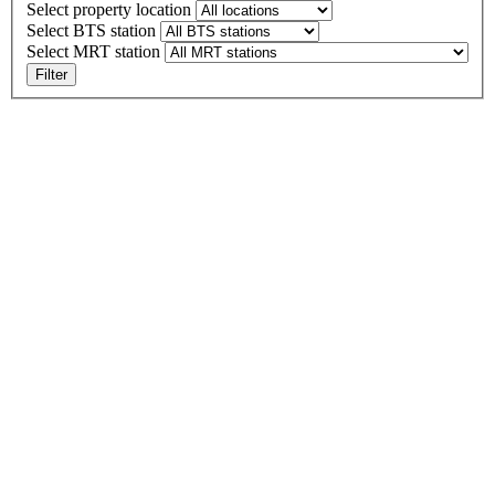
Select property location
Select BTS station
Select MRT station
Filter