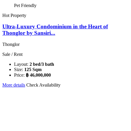
Pet Friendly
Hot Property
Ultra-Luxury Condominium in the Heart of
Thonglor by Sansiri...
Thonglor
Sale / Rent
Layout:
2 bed/3 bath
Size:
125 Sqm
Price:
฿ 46,000,000
More details
Check Availability