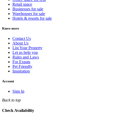
Retail space
Businesses for sale
Warehouses for sale
Hotels & resorts for sale
Know more
Contact Us
About Us
List Your Property
Let us help you
Rules and Laws
For Expats
Pet Friendly
Inspiration
Account
Sign In
Back to top
Check Availability