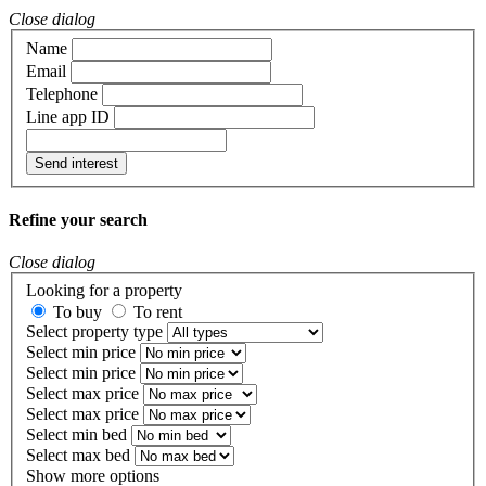
Close dialog
Name
Email
Telephone
Line app ID
Send interest
Refine your search
Close dialog
Looking for a property
To buy
To rent
Select property type
Select min price
Select min price
Select max price
Select max price
Select min bed
Select max bed
Show more options