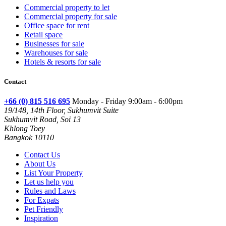
Commercial property to let
Commercial property for sale
Office space for rent
Retail space
Businesses for sale
Warehouses for sale
Hotels & resorts for sale
Contact
+66 (0) 815 516 695
Monday - Friday 9:00am - 6:00pm
19/148, 14th Floor, Sukhumvit Suite
Sukhumvit Road, Soi 13
Khlong Toey
Bangkok 10110
Contact Us
About Us
List Your Property
Let us help you
Rules and Laws
For Expats
Pet Friendly
Inspiration