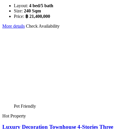
Layout:
4 bed/5 bath
Size:
240 Sqm
Price:
฿ 21,400,000
More details
Check Availability
Pet Friendly
Hot Property
Luxury Decoration Townhouse 4-Stories Three