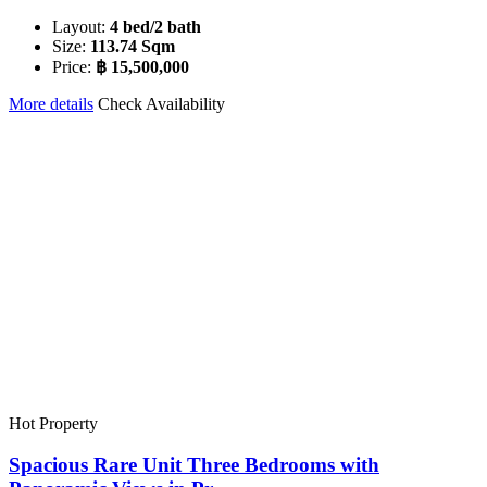
Layout:
4 bed/2 bath
Size:
113.74 Sqm
Price:
฿ 15,500,000
More details
Check Availability
Hot Property
Spacious Rare Unit Three Bedrooms with