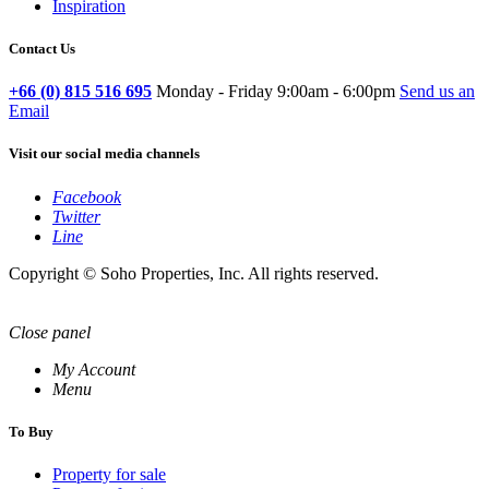
Inspiration
Contact Us
+66 (0) 815 516 695
Monday - Friday 9:00am - 6:00pm
Send us an
Email
Visit our social media channels
Facebook
Twitter
Line
Copyright © Soho Properties, Inc. All rights reserved.
Close panel
My Account
Menu
To Buy
Property for sale