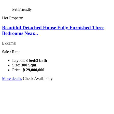
Pet Friendly
Hot Property
Beautiful Detached House Fully Furnished Three
Bedrooms Near...
Ekkamai
Sale / Rent
Layout:
3 bed/3 bath
Size:
300 Sqm
Price:
฿ 29,000,000
More details
Check Availability