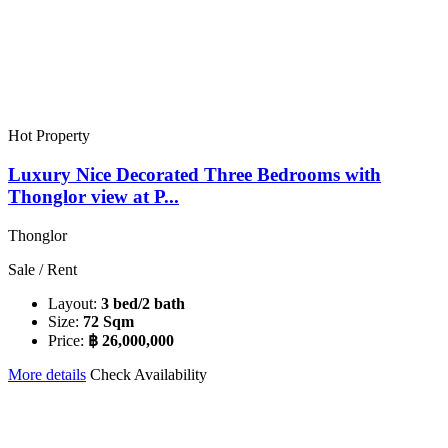
Hot Property
Luxury Nice Decorated Three Bedrooms with
Thonglor view at P...
Thonglor
Sale / Rent
Layout:
3 bed/2 bath
Size:
72 Sqm
Price:
฿ 26,000,000
More details
Check Availability