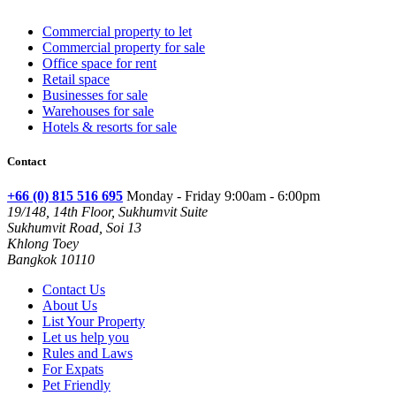
Commercial property to let
Commercial property for sale
Office space for rent
Retail space
Businesses for sale
Warehouses for sale
Hotels & resorts for sale
Contact
+66 (0) 815 516 695
Monday - Friday 9:00am - 6:00pm
19/148, 14th Floor, Sukhumvit Suite
Sukhumvit Road, Soi 13
Khlong Toey
Bangkok 10110
Contact Us
About Us
List Your Property
Let us help you
Rules and Laws
For Expats
Pet Friendly