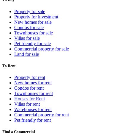
Property for sale
Property for investment
New homes for sale
Condos for sale
Townhouses for sale
Villas for sale
Pet friendly for sale
Commercial property for sale
Land for sale
To Rent
Property for rent
New homes for rent
Condos for rent
Townhouses for rent
Houses for Rent
Villas for rent
Warehouses for rent
Commercial property for rent
Pet friendly for rent
Find a Commercial