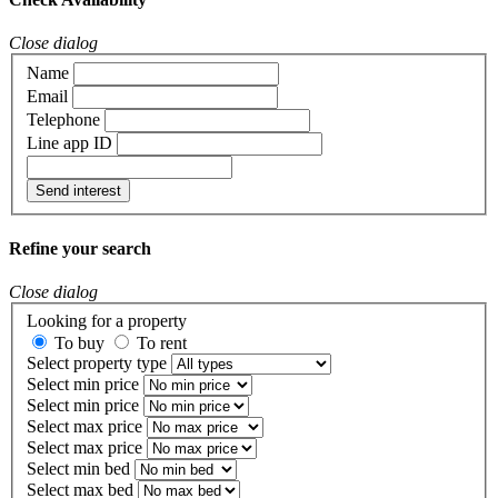
Close dialog
Name
Email
Telephone
Line app ID
Send interest
Refine your search
Close dialog
Looking for a property
To buy
To rent
Select property type
Select min price
Select min price
Select max price
Select max price
Select min bed
Select max bed