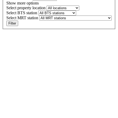
Show more options
Select property location
Select BTS station
Select MRT station
Filter