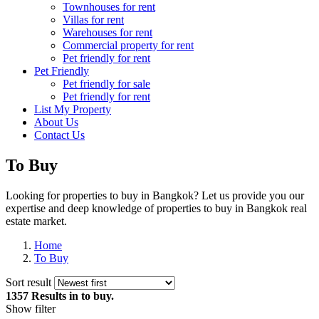
Townhouses for rent
Villas for rent
Warehouses for rent
Commercial property for rent
Pet friendly for rent
Pet Friendly
Pet friendly for sale
Pet friendly for rent
List My Property
About Us
Contact Us
To Buy
Looking for properties to buy in Bangkok? Let us provide you our
expertise and deep knowledge of properties to buy in Bangkok real
estate market.
Home
To Buy
Sort result
1357 Results
in to buy.
Show filter