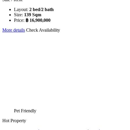
Layout:
2 bed/2 bath
Size:
139 Sqm
Price:
฿ 16,900,000
More details
Check Availability
Pet Friendly
Hot Property