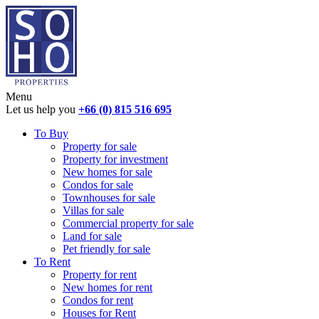
Menu
Let us help you
+66 (0) 815 516 695
To Buy
Property for sale
Property for investment
New homes for sale
Condos for sale
Townhouses for sale
Villas for sale
Commercial property for sale
Land for sale
Pet friendly for sale
To Rent
Property for rent
New homes for rent
Condos for rent
Houses for Rent