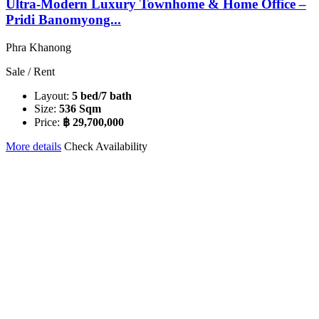
Ultra-Modern Luxury Townhome & Home Office –
Pridi Banomyong...
Phra Khanong
Sale / Rent
Layout:
5 bed/7 bath
Size:
536 Sqm
Price:
฿ 29,700,000
More details
Check Availability