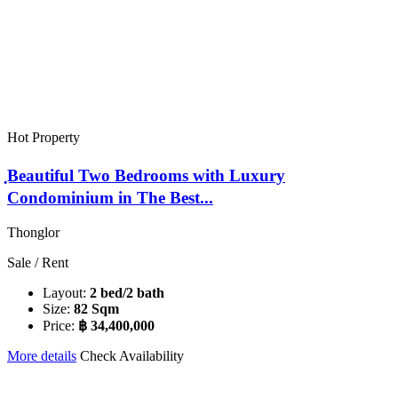
Hot Property
ฺBeautiful Two Bedrooms with Luxury
Condominium in The Best...
Thonglor
Sale / Rent
Layout:
2 bed/2 bath
Size:
82 Sqm
Price:
฿ 34,400,000
More details
Check Availability