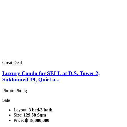
Great Deal
Luxury Condo for SELL at D.S. Tower 2,
Sukhumvit 39, Quiet a...
Phrom Phong
Sale
Layout:
3 bed/3 bath
Size:
129.58 Sqm
Price:
฿ 18,000,000