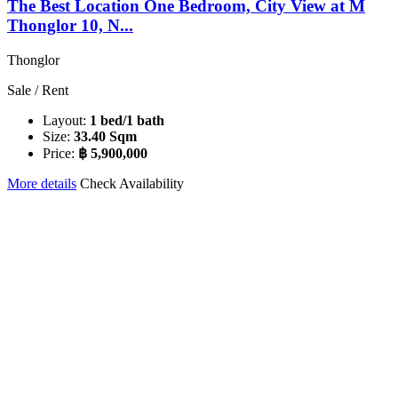
The Best Location One Bedroom, City View at M
Thonglor 10, N...
Thonglor
Sale / Rent
Layout:
1 bed/1 bath
Size:
33.40 Sqm
Price:
฿ 5,900,000
More details
Check Availability