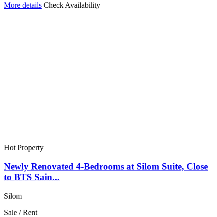
More details
Check Availability
Hot Property
Newly Renovated 4-Bedrooms at Silom Suite, Close
to BTS Sain...
Silom
Sale / Rent