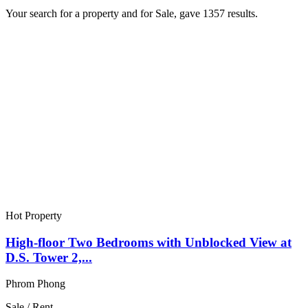
Your search for a
property
and for
Sale
, gave
1357
results.
Hot Property
High-floor Two Bedrooms with Unblocked View at
D.S. Tower 2,...
Phrom Phong
Sale / Rent