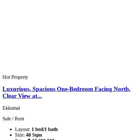
Hot Property
Luxurious, Spacious One-Bedroom Facing North,
Clear View at...
Ekkamai
Sale / Rent
Layout:
1 bed/1 bath
Size:
48 Sqm