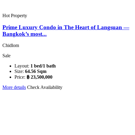
Hot Property
Prime Luxury Condo in The Heart of Langsuan —
Bangkok’s most...
Chidlom
Sale
Layout:
1 bed/1 bath
Size:
64.56 Sqm
Price:
฿ 23,500,000
More details
Check Availability