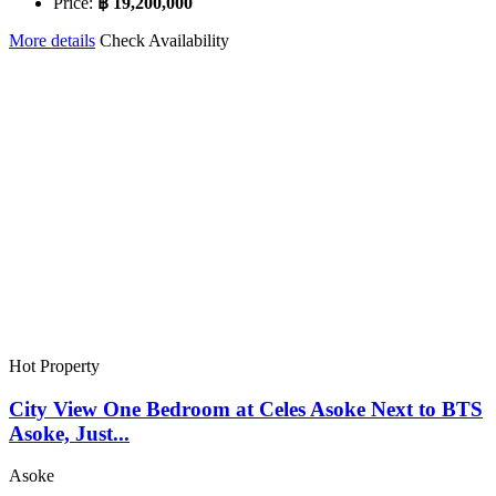
Price:
฿ 19,200,000
More details
Check Availability
Hot Property
City View One Bedroom at Celes Asoke Next to BTS
Asoke, Just...
Asoke