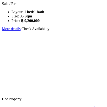
Sale / Rent
Layout:
1 bed/1 bath
Size:
35 Sqm
Price:
฿ 9,200,000
More details
Check Availability
Hot Property