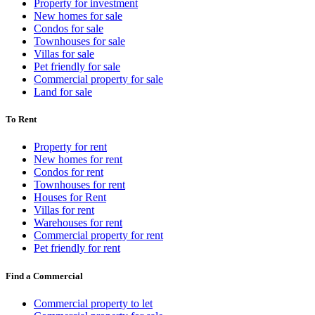
Property for investment
New homes for sale
Condos for sale
Townhouses for sale
Villas for sale
Pet friendly for sale
Commercial property for sale
Land for sale
To Rent
Property for rent
New homes for rent
Condos for rent
Townhouses for rent
Houses for Rent
Villas for rent
Warehouses for rent
Commercial property for rent
Pet friendly for rent
Find a Commercial
Commercial property to let