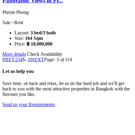
Panoramic Views in Pr...
Phrom Phong
Sale / Rent
Layout:
3 bed/3 bath
Size:
164 Sqm
Price:
฿ 18,000,000
More details
Check Availability
PREV
2
3
4
5
...
6
NEXT
Page: 5 of 114
Let us help you
Save time, sit back and relax, let us do the hard job and we'll get
back to you with the most attractive properties in Bangkok with the
flavours you like.
Send us your Requirements