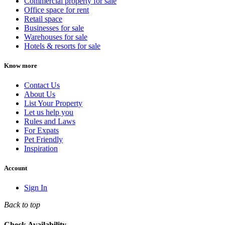
Commercial property for sale
Office space for rent
Retail space
Businesses for sale
Warehouses for sale
Hotels & resorts for sale
Know more
Contact Us
About Us
List Your Property
Let us help you
Rules and Laws
For Expats
Pet Friendly
Inspiration
Account
Sign In
Back to top
Check Availability