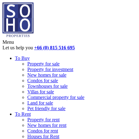
Menu
Let us help you
+66 (0) 815 516 695
To Buy
Property for sale
Property for investment
New homes for sale
Condos for sale
Townhouses for sale
Villas for sale
Commercial property for sale
Land for sale
Pet friendly for sale
To Rent
Property for rent
New homes for rent
Condos for rent
Houses for Rent