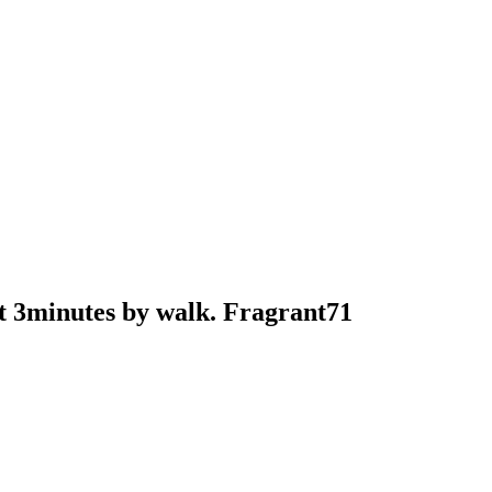
t 3minutes by walk. Fragrant71