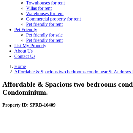
Townhouses for rent
Villas for rent
Warehouses for rent
Commercial property for rent
Pet friendly for rent
Pet Friendly
Pet friendly for sale
Pet friendly for rent
List My Property
About Us
Contact Us
Home
Affordable & Spacious two bedrooms condo near St.Andrews In
Affordable & Spacious two bedrooms condo
Condominium.
Property ID:
SPRB-16409