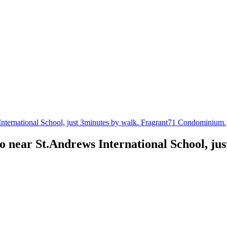
ternational School, just 3minutes by walk. Fragrant71 Condominium.
 near St.Andrews International School, jus