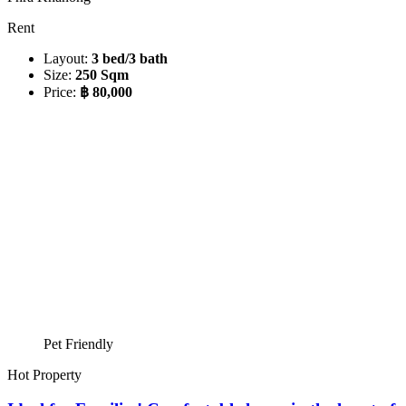
Rent
Layout:
3 bed/3 bath
Size:
250 Sqm
Price:
฿ 80,000
Pet Friendly
Hot Property