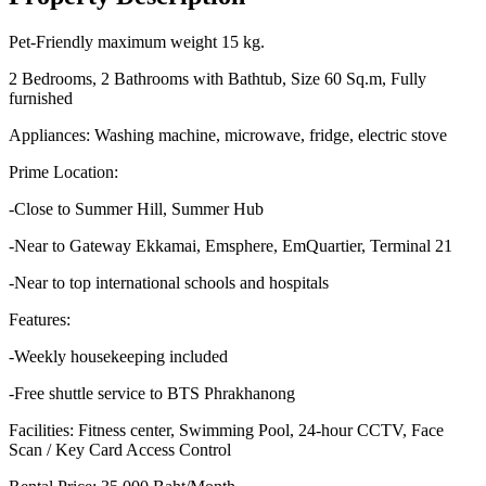
Pet-Friendly maximum weight 15 kg.
2 Bedrooms, 2 Bathrooms with Bathtub, Size 60 Sq.m, Fully
furnished
Appliances: Washing machine, microwave, fridge, electric stove
Prime Location:
-Close to Summer Hill, Summer Hub
-Near to Gateway Ekkamai, Emsphere, EmQuartier, Terminal 21
-Near to top international schools and hospitals
Features:
-Weekly housekeeping included
-Free shuttle service to BTS Phrakhanong
Facilities: Fitness center, Swimming Pool, 24-hour CCTV, Face
Scan / Key Card Access Control