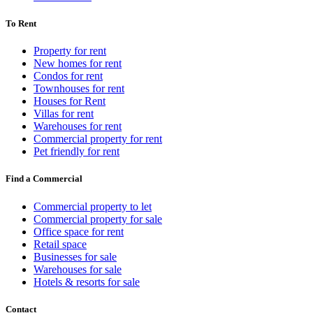
To Rent
Property for rent
New homes for rent
Condos for rent
Townhouses for rent
Houses for Rent
Villas for rent
Warehouses for rent
Commercial property for rent
Pet friendly for rent
Find a Commercial
Commercial property to let
Commercial property for sale
Office space for rent
Retail space
Businesses for sale
Warehouses for sale
Hotels & resorts for sale
Contact