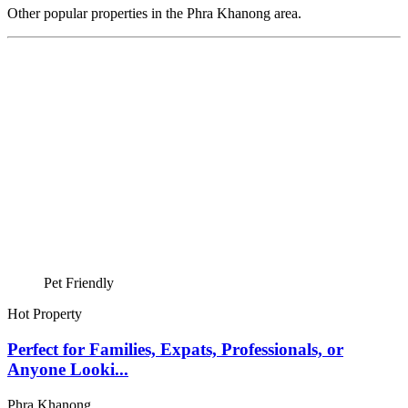
Other popular properties in the Phra Khanong area.
Pet Friendly
Hot Property
Perfect for Families, Expats, Professionals, or
Anyone Looki...
Phra Khanong