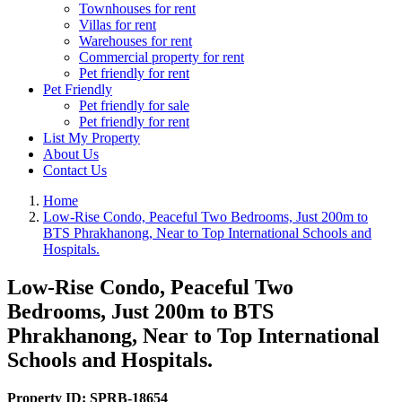
Townhouses for rent
Villas for rent
Warehouses for rent
Commercial property for rent
Pet friendly for rent
Pet Friendly
Pet friendly for sale
Pet friendly for rent
List My Property
About Us
Contact Us
Home
Low-Rise Condo, Peaceful Two Bedrooms, Just 200m to
BTS Phrakhanong, Near to Top International Schools and
Hospitals.
Low-Rise Condo, Peaceful Two
Bedrooms, Just 200m to BTS
Phrakhanong, Near to Top International
Schools and Hospitals.
Property ID:
SPRB-18654