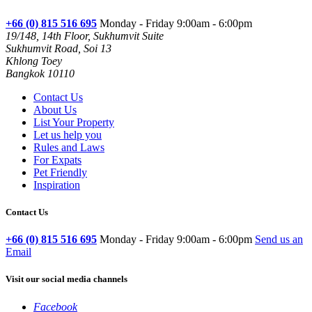
+66 (0) 815 516 695
Monday - Friday 9:00am - 6:00pm
19/148, 14th Floor, Sukhumvit Suite
Sukhumvit Road, Soi 13
Khlong Toey
Bangkok 10110
Contact Us
About Us
List Your Property
Let us help you
Rules and Laws
For Expats
Pet Friendly
Inspiration
Contact Us
+66 (0) 815 516 695
Monday - Friday 9:00am - 6:00pm
Send us an
Email
Visit our social media channels
Facebook