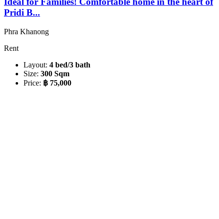
Ideal for Families! Comfortable home in the heart of
Pridi B...
Phra Khanong
Rent
Layout:
4 bed/3 bath
Size:
300 Sqm
Price:
฿ 75,000