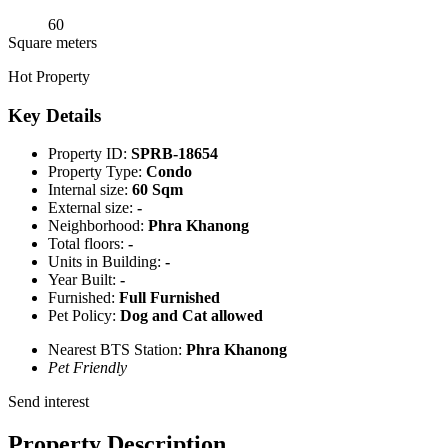
60
Square meters
Hot Property
Key Details
Property ID:
SPRB-18654
Property Type:
Condo
Internal size:
60 Sqm
External size:
-
Neighborhood:
Phra Khanong
Total floors:
-
Units in Building:
-
Year Built:
-
Furnished:
Full Furnished
Pet Policy:
Dog and Cat allowed
Nearest BTS Station:
Phra Khanong
Pet Friendly
Send interest
Property Description