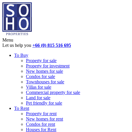
Menu
Let us help you
+66 (0) 815 516 695
To Buy
Property for sale
Property for investment
New homes for sale
Condos for sale
Townhouses for sale
Villas for sale
Commercial property for sale
Land for sale
Pet friendly for sale
To Rent
Property for rent
New homes for rent
Condos for rent
Houses for Rent