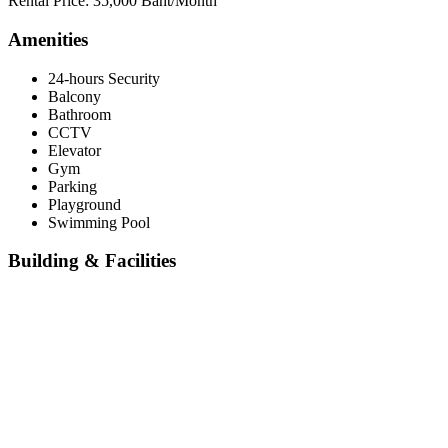
Rental Price: 35,000 Baht/Month
Amenities
24-hours Security
Balcony
Bathroom
CCTV
Elevator
Gym
Parking
Playground
Swimming Pool
Building & Facilities