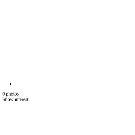
9 photos
Show interest