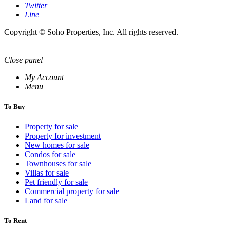
Twitter
Line
Copyright © Soho Properties, Inc. All rights reserved.
Close panel
My Account
Menu
To Buy
Property for sale
Property for investment
New homes for sale
Condos for sale
Townhouses for sale
Villas for sale
Pet friendly for sale
Commercial property for sale
Land for sale
To Rent