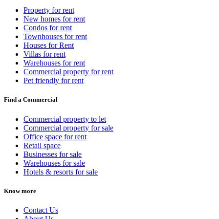
Property for rent
New homes for rent
Condos for rent
Townhouses for rent
Houses for Rent
Villas for rent
Warehouses for rent
Commercial property for rent
Pet friendly for rent
Find a Commercial
Commercial property to let
Commercial property for sale
Office space for rent
Retail space
Businesses for sale
Warehouses for sale
Hotels & resorts for sale
Know more
Contact Us
About Us