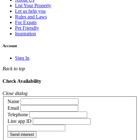
List Your Property
Let us help you
Rules and Laws
For Expats
Pet Friendly
Inspiration
Account
Sign In
Back to top
Check Availability
Close dialog
Name
Email
Telephone
Line app ID
Send interest