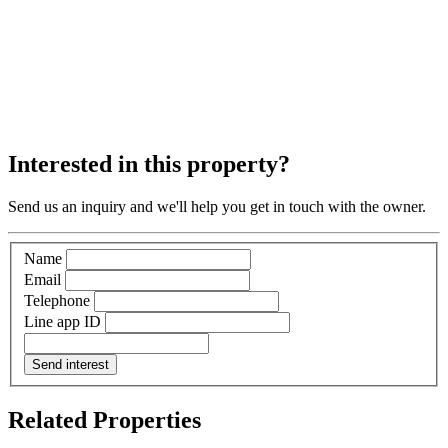
Interested in this property?
Send us an inquiry and we'll help you get in touch with the owner.
Name
Email
Telephone
Line app ID
Send interest
Related Properties