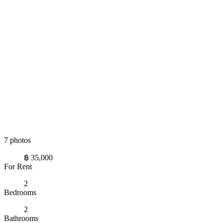
7 photos
฿ 35,000
For Rent
2
Bedrooms
2
Bathrooms