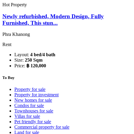
Hot Property
Newly refurbished, Modern Design, Fully
Furnished, This stun...
Phra Khanong
Rent
Layout:
4 bed/4 bath
Size:
250 Sqm
Price:
฿ 120,000
To Buy
Property for sale
Property for investment
New homes for sale
Condos for sale
Townhouses for sale
Villas for sale
Pet friendly for sale
Commercial property for sale
Land for sale