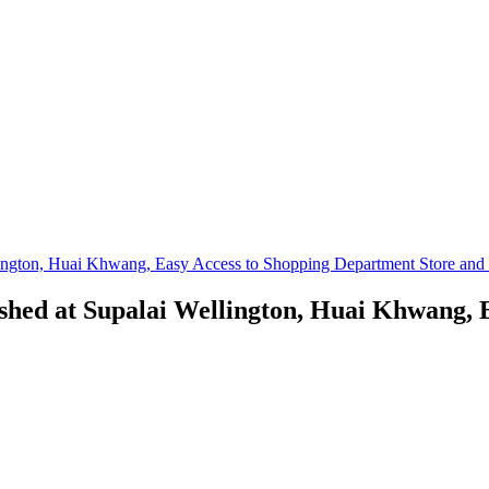
ington, Huai Khwang, Easy Access to Shopping Department Store and I
shed at Supalai Wellington, Huai Khwang, 