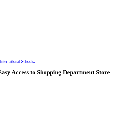
nternational Schools.
Easy Access to Shopping Department Store