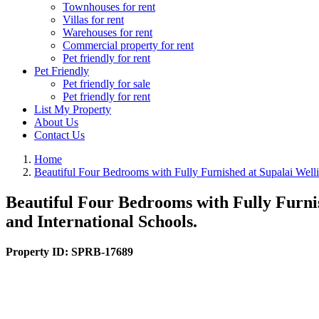
Townhouses for rent
Villas for rent
Warehouses for rent
Commercial property for rent
Pet friendly for rent
Pet Friendly
Pet friendly for sale
Pet friendly for rent
List My Property
About Us
Contact Us
Home
Beautiful Four Bedrooms with Fully Furnished at Supalai Well
Beautiful Four Bedrooms with Fully Furni
and International Schools.
Property ID:
SPRB-17689