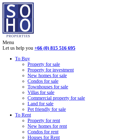
Menu
Let us help you
+66 (0) 815 516 695
To Buy
Property for sale
Property for investment
New homes for sale
Condos for sale
Townhouses for sale
Villas for sale
Commercial property for sale
Land for sale
Pet friendly for sale
To Rent
Property for rent
New homes for rent
Condos for rent
Houses for Rent