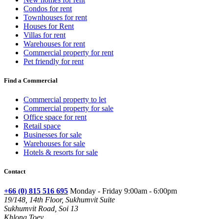
Condos for rent
Townhouses for rent
Houses for Rent
Villas for rent
Warehouses for rent
Commercial property for rent
Pet friendly for rent
Find a Commercial
Commercial property to let
Commercial property for sale
Office space for rent
Retail space
Businesses for sale
Warehouses for sale
Hotels & resorts for sale
Contact
+66 (0) 815 516 695
Monday - Friday 9:00am - 6:00pm
19/148, 14th Floor, Sukhumvit Suite
Sukhumvit Road, Soi 13
Khlong Toey