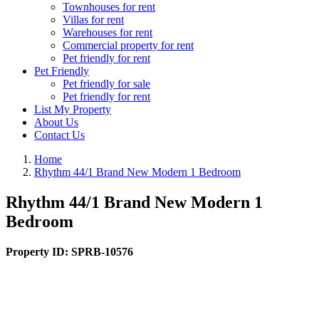
Townhouses for rent
Villas for rent
Warehouses for rent
Commercial property for rent
Pet friendly for rent
Pet Friendly
Pet friendly for sale
Pet friendly for rent
List My Property
About Us
Contact Us
Home
Rhythm 44/1 Brand New Modern 1 Bedroom
Rhythm 44/1 Brand New Modern 1
Bedroom
Property ID:
SPRB-10576