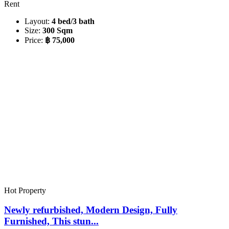
Rent
Layout:
4 bed/3 bath
Size:
300 Sqm
Price:
฿ 75,000
Hot Property
Newly refurbished, Modern Design, Fully
Furnished, This stun...