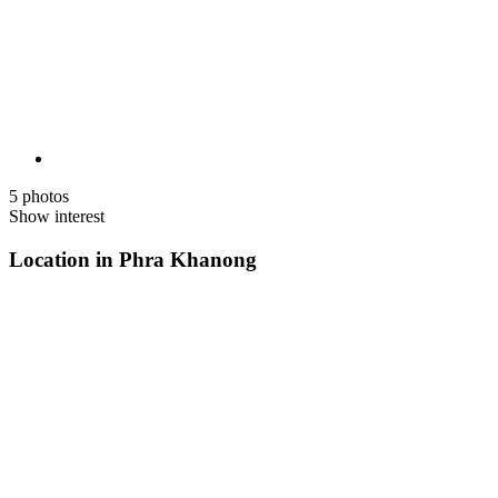
5 photos
Show interest
Location in Phra Khanong