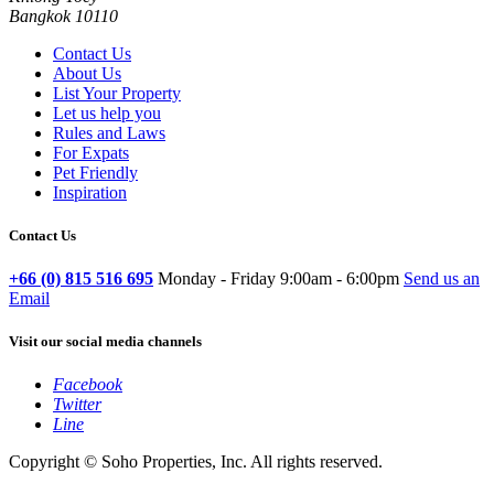
Bangkok 10110
Contact Us
About Us
List Your Property
Let us help you
Rules and Laws
For Expats
Pet Friendly
Inspiration
Contact Us
+66 (0) 815 516 695
Monday - Friday 9:00am - 6:00pm
Send us an
Email
Visit our social media channels
Facebook
Twitter
Line
Copyright © Soho Properties, Inc. All rights reserved.