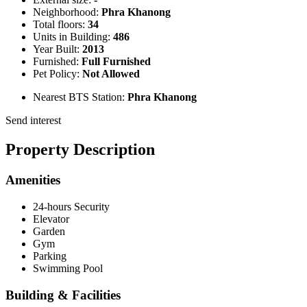
Neighborhood:
Phra Khanong
Total floors:
34
Units in Building:
486
Year Built:
2013
Furnished:
Full Furnished
Pet Policy:
Not Allowed
Nearest BTS Station:
Phra Khanong
Send interest
Property Description
Amenities
24-hours Security
Elevator
Garden
Gym
Parking
Swimming Pool
Building & Facilities