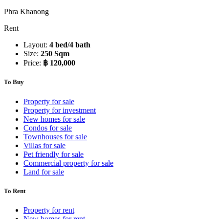
Phra Khanong
Rent
Layout:
4 bed/4 bath
Size:
250 Sqm
Price:
฿ 120,000
To Buy
Property for sale
Property for investment
New homes for sale
Condos for sale
Townhouses for sale
Villas for sale
Pet friendly for sale
Commercial property for sale
Land for sale
To Rent
Property for rent
New homes for rent