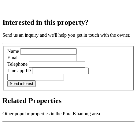
Interested in this property?
Send us an inquiry and we'll help you get in touch with the owner.
Name
Email
Telephone
Line app ID
Send interest
Related Properties
Other popular properties in the Phra Khanong area.