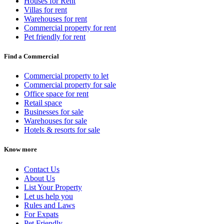
Houses for Rent
Villas for rent
Warehouses for rent
Commercial property for rent
Pet friendly for rent
Find a Commercial
Commercial property to let
Commercial property for sale
Office space for rent
Retail space
Businesses for sale
Warehouses for sale
Hotels & resorts for sale
Know more
Contact Us
About Us
List Your Property
Let us help you
Rules and Laws
For Expats
Pet Friendly