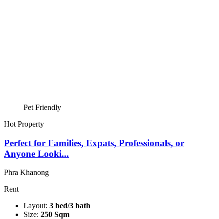
Pet Friendly
Hot Property
Perfect for Families, Expats, Professionals, or
Anyone Looki...
Phra Khanong
Rent
Layout:
3 bed/3 bath
Size:
250 Sqm