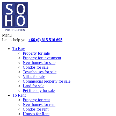
Menu
Let us help you
+66 (0) 815 516 695
To Buy
Property for sale
Property for investment
New homes for sale
Condos for sale
Townhouses for sale
Villas for sale
Commercial property for sale
Land for sale
Pet friendly for sale
To Rent
Property for rent
New homes for rent
Condos for rent
Houses for Rent