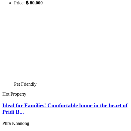
Price:
฿ 80,000
Pet Friendly
Hot Property
Ideal for Families! Comfortable home in the heart of
Pridi B...
Phra Khanong