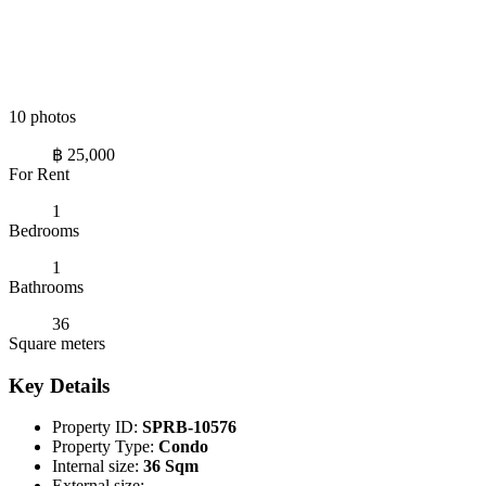
10 photos
฿ 25,000
For Rent
1
Bedrooms
1
Bathrooms
36
Square meters
Key Details
Property ID:
SPRB-10576
Property Type:
Condo
Internal size:
36 Sqm
External size:
-