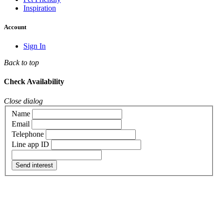
Inspiration
Account
Sign In
Back to top
Check Availability
Close dialog
Name
Email
Telephone
Line app ID
Send interest