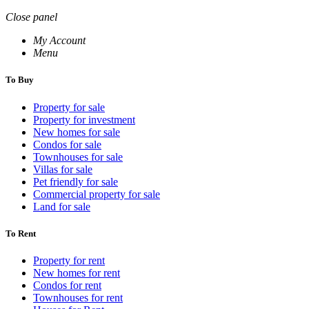
Close panel
My Account
Menu
To Buy
Property for sale
Property for investment
New homes for sale
Condos for sale
Townhouses for sale
Villas for sale
Pet friendly for sale
Commercial property for sale
Land for sale
To Rent
Property for rent
New homes for rent
Condos for rent
Townhouses for rent