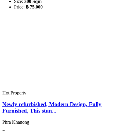
Size:
300 Sqm
Price:
฿ 75,000
Hot Property
Newly refurbished, Modern Design, Fully
Furnished, This stun...
Phra Khanong