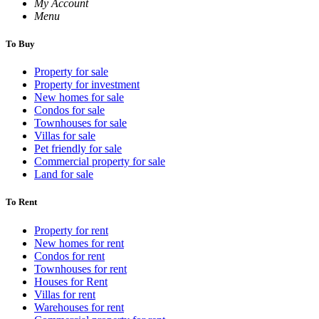
My Account
Menu
To Buy
Property for sale
Property for investment
New homes for sale
Condos for sale
Townhouses for sale
Villas for sale
Pet friendly for sale
Commercial property for sale
Land for sale
To Rent
Property for rent
New homes for rent
Condos for rent
Townhouses for rent
Houses for Rent
Villas for rent
Warehouses for rent