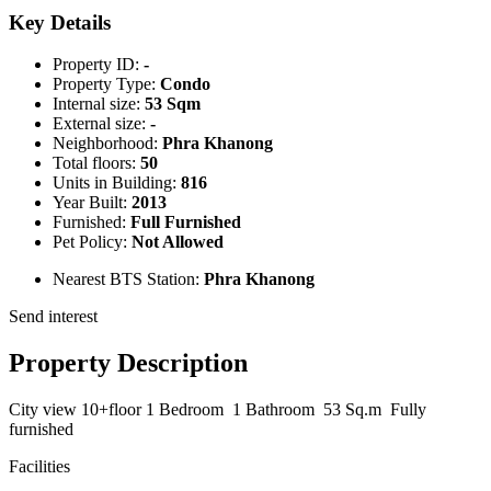
Key Details
Property ID:
-
Property Type:
Condo
Internal size:
53 Sqm
External size:
-
Neighborhood:
Phra Khanong
Total floors:
50
Units in Building:
816
Year Built:
2013
Furnished:
Full Furnished
Pet Policy:
Not Allowed
Nearest BTS Station:
Phra Khanong
Send interest
Property Description
City view 10+floor 1 Bedroom 1 Bathroom 53 Sq.m Fully
furnished
Facilities