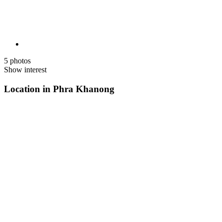
5 photos
Show interest
Location in Phra Khanong