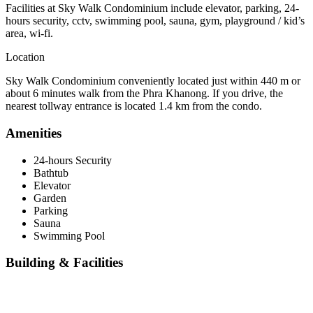
Facilities at Sky Walk Condominium include elevator, parking, 24-
hours security, cctv, swimming pool, sauna, gym, playground / kid’s
area, wi-fi.
Location
Sky Walk Condominium conveniently located just within 440 m or
about 6 minutes walk from the Phra Khanong. If you drive, the
nearest tollway entrance is located 1.4 km from the condo.
Amenities
24-hours Security
Bathtub
Elevator
Garden
Parking
Sauna
Swimming Pool
Building & Facilities