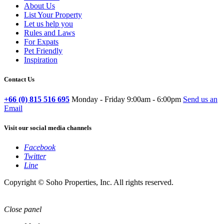
About Us
List Your Property
Let us help you
Rules and Laws
For Expats
Pet Friendly
Inspiration
Contact Us
+66 (0) 815 516 695
Monday - Friday 9:00am - 6:00pm
Send us an
Email
Visit our social media channels
Facebook
Twitter
Line
Copyright © Soho Properties, Inc. All rights reserved.
Close panel