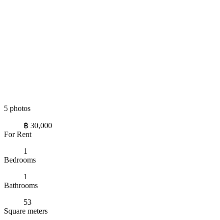
5 photos
฿ 30,000
For Rent
1
Bedrooms
1
Bathrooms
53
Square meters