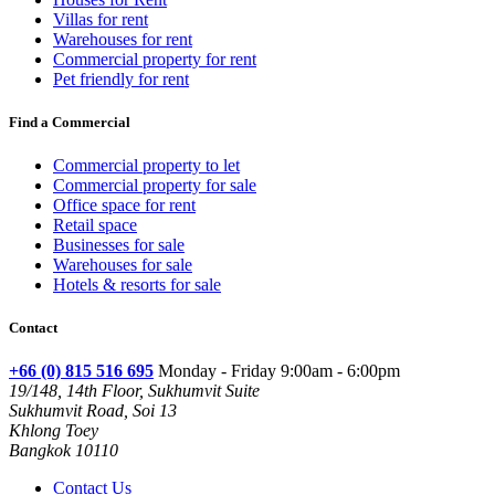
Villas for rent
Warehouses for rent
Commercial property for rent
Pet friendly for rent
Find a Commercial
Commercial property to let
Commercial property for sale
Office space for rent
Retail space
Businesses for sale
Warehouses for sale
Hotels & resorts for sale
Contact
+66 (0) 815 516 695
Monday - Friday 9:00am - 6:00pm
19/148, 14th Floor, Sukhumvit Suite
Sukhumvit Road, Soi 13
Khlong Toey
Bangkok 10110
Contact Us