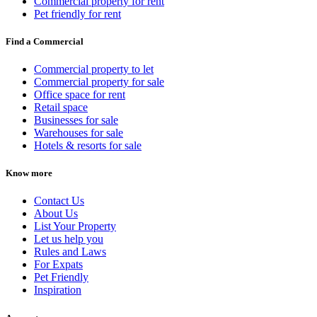
Commercial property for rent
Pet friendly for rent
Find a Commercial
Commercial property to let
Commercial property for sale
Office space for rent
Retail space
Businesses for sale
Warehouses for sale
Hotels & resorts for sale
Know more
Contact Us
About Us
List Your Property
Let us help you
Rules and Laws
For Expats
Pet Friendly
Inspiration