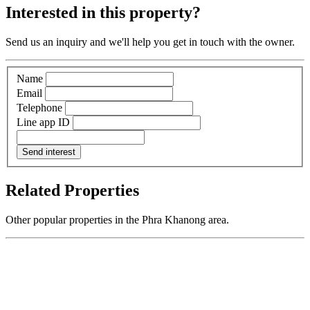
Interested in this property?
Send us an inquiry and we'll help you get in touch with the owner.
Name
Email
Telephone
Line app ID
Send interest
Related Properties
Other popular properties in the Phra Khanong area.