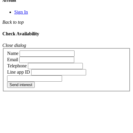
Account
Sign In
Back to top
Check Availability
Close dialog
Name
Email
Telephone
Line app ID
Send interest