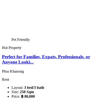
Pet Friendly
Hot Property
Perfect for Families, Expats, Professionals, or
Anyone Looki...
Phra Khanong
Rent
Layout:
3 bed/3 bath
Size:
250 Sqm
Price:
฿ 80,000