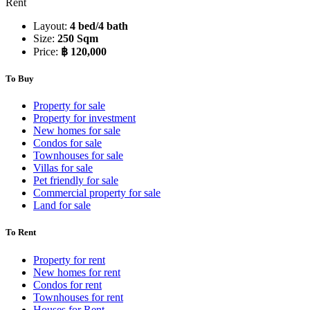
Rent
Layout:
4 bed/4 bath
Size:
250 Sqm
Price:
฿ 120,000
To Buy
Property for sale
Property for investment
New homes for sale
Condos for sale
Townhouses for sale
Villas for sale
Pet friendly for sale
Commercial property for sale
Land for sale
To Rent
Property for rent
New homes for rent
Condos for rent
Townhouses for rent
Houses for Rent