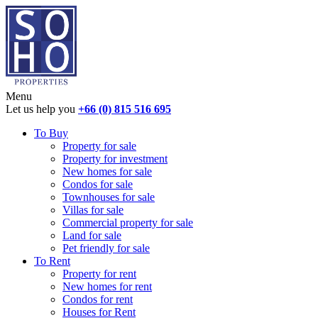
Menu
Let us help you
+66 (0) 815 516 695
To Buy
Property for sale
Property for investment
New homes for sale
Condos for sale
Townhouses for sale
Villas for sale
Commercial property for sale
Land for sale
Pet friendly for sale
To Rent
Property for rent
New homes for rent
Condos for rent
Houses for Rent