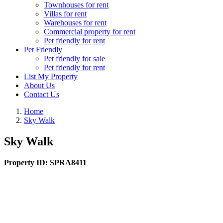
Townhouses for rent
Villas for rent
Warehouses for rent
Commercial property for rent
Pet friendly for rent
Pet Friendly
Pet friendly for sale
Pet friendly for rent
List My Property
About Us
Contact Us
Home
Sky Walk
Sky Walk
Property ID:
SPRA8411