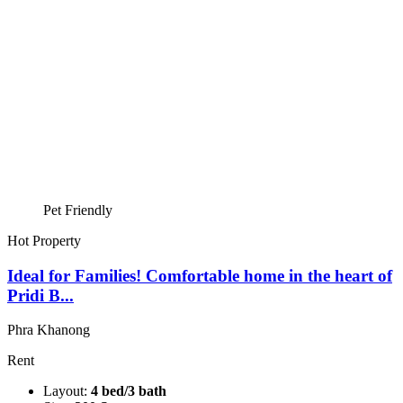
Pet Friendly
Hot Property
Ideal for Families! Comfortable home in the heart of
Pridi B...
Phra Khanong
Rent
Layout:
4 bed/3 bath